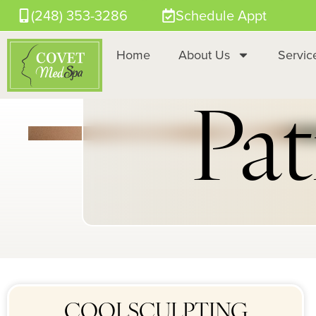
(248) 353-3286
Schedule Appt
Home
About Us
Servic
Pat
COOLSCULPTING