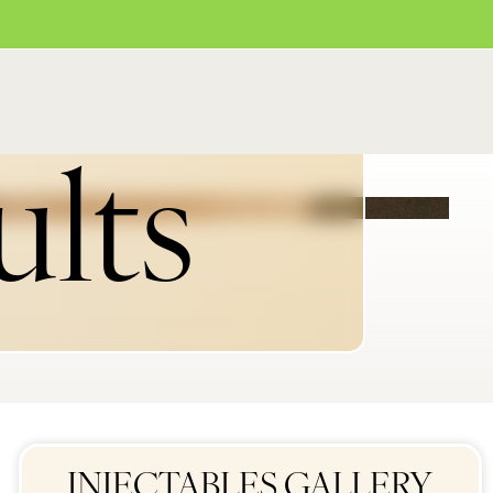
ults
INJECTABLES GALLERY