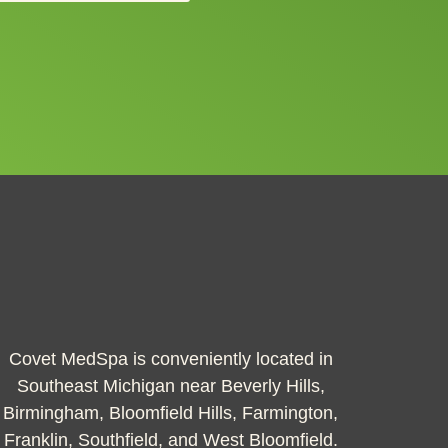
Covet MedSpa is conveniently located in
Southeast Michigan near Beverly Hills,
Birmingham, Bloomfield Hills, Farmington,
Franklin, Southfield, and West Bloomfield.