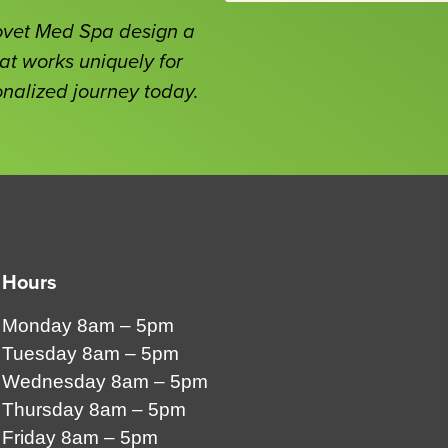
Covet Med Spa design a
at works uniquely for
onalized journey today.
Hours
Monday 8am – 5pm
Tuesday 8am – 5pm
Wednesday 8am – 5pm
Thursday 8am – 5pm
Friday 8am – 5pm