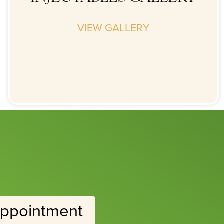
VIEW GALLERY
ppointment