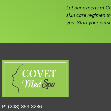
Let our experts at 
skin care regimen th
you. Start your pers
P: (248) 353-3286