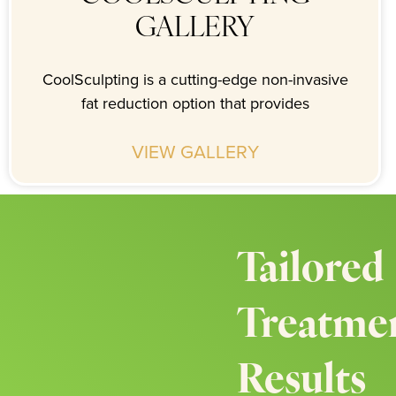
GALLERY
CoolSculpting is a cutting-edge non-invasive
fat reduction option that provides
VIEW GALLERY
Tailored
Treatmen
Results