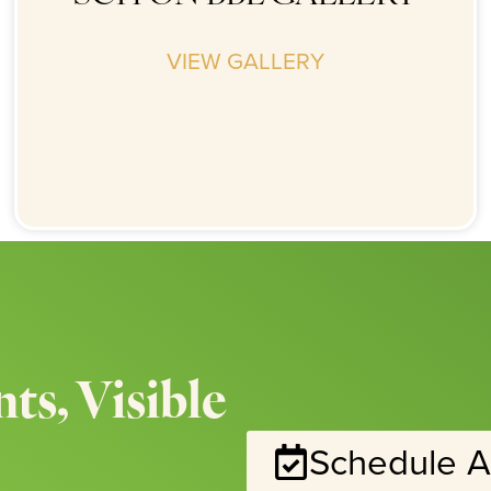
VIEW GALLERY
ts, Visible
Schedule A