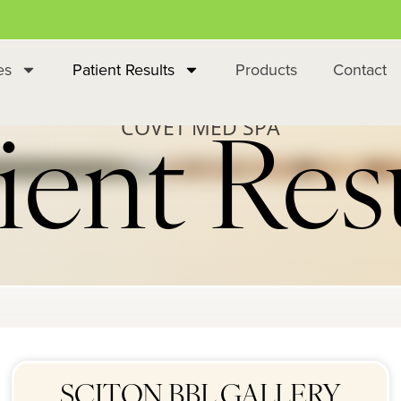
es
Patient Results
Products
Contact
COVET MED SPA
ient Res
SCITON BBL GALLERY