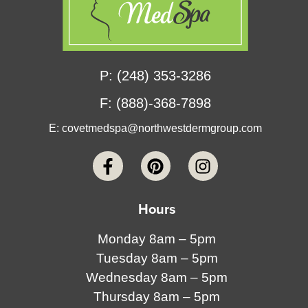
P: (248) 353-3286
F: (888)-368-7898
E:
covetmedspa@northwestdermgroup.com
Hours
Monday 8am – 5pm
Tuesday 8am – 5pm
Wednesday 8am – 5pm
Thursday 8am – 5pm