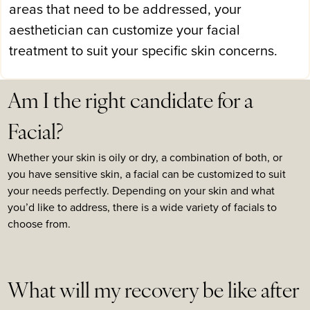
areas that need to be addressed, your
aesthetician can customize your facial
treatment to suit your specific skin concerns.
Am I the right candidate for a
Facial?
Whether your skin is oily or dry, a combination of both, or
you have sensitive skin, a facial can be customized to suit
your needs perfectly. Depending on your skin and what
you’d like to address, there is a wide variety of facials to
choose from.
What will my recovery be like after