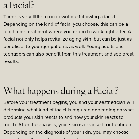
a Facial?
There is very little to no downtime following a facial.
Depending on the kind of facial you choose, this can be a
lunchtime treatment where you return to work right after. A
facial not only helps revitalize aging skin, but can be just as
beneficial to younger patients as well. Young adults and
teenagers can also benefit from this treatment and see great
results.
What happens during a Facial?
Before your treatment begins, you and your aesthetician will
determine what kind of facial is required depending on what
products your skin reacts to and how your skin reacts to
touch. After the analysis, your skin is cleansed for treatment.
Depending on the diagnosis of your skin, you may choose