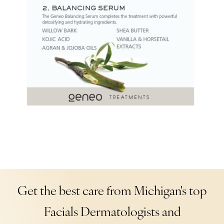
Get the best care from Michigan's top
Facials Dermatologists and