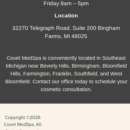
Friday 8am – 5pm
Location
32270 Telegraph Road, Suite 200 Bingham
Farms, MI 48025
Covet MedSpa is conveniently located in Southeast
Michigan near Beverly Hills, Birmingham, Bloomfield
Hills, Farmington, Franklin, Southfield, and West
Bloomfield. Contact our office today to schedule your
cosmetic consultation.
Copyright ©2026
Covet MedSpa. All