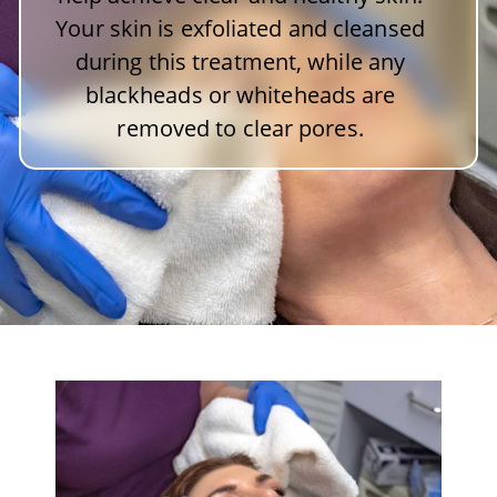
Your skin is exfoliated and cleansed
during this treatment, while any
blackheads or whiteheads are
removed to clear pores.