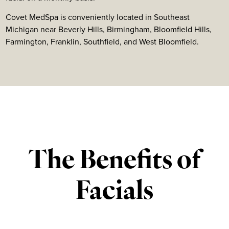
Covet MedSpa is conveniently located in Southeast
Michigan near Beverly Hills, Birmingham, Bloomfield Hills,
Farmington, Franklin, Southfield, and West Bloomfield.
The Benefits of
Facials