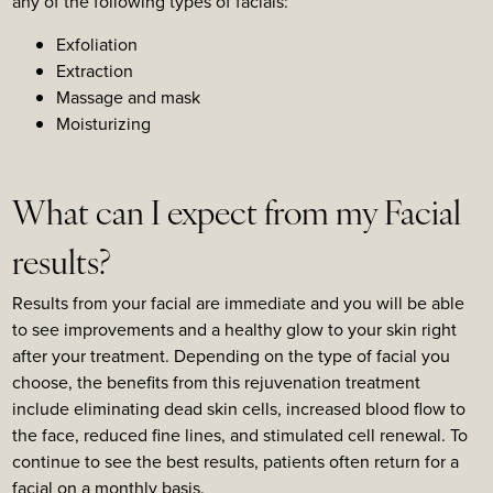
any of the following types of facials:
Exfoliation
Extraction
Massage and mask
Moisturizing
What can I expect from my Facial
results?
Results from your facial are immediate and you will be able
to see improvements and a healthy glow to your skin right
after your treatment. Depending on the type of facial you
choose, the benefits from this rejuvenation treatment
include eliminating dead skin cells, increased blood flow to
the face, reduced fine lines, and stimulated cell renewal. To
continue to see the best results, patients often return for a
facial on a monthly basis.