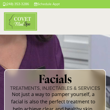
(248) 353-3286
Schedule Appt
Facials
TREATMENTS, INJECTABLES & SERVICES
Not just a way to pamper yourself, a
facial is also the perfect treatment to
help achieve clear and healthy skin.