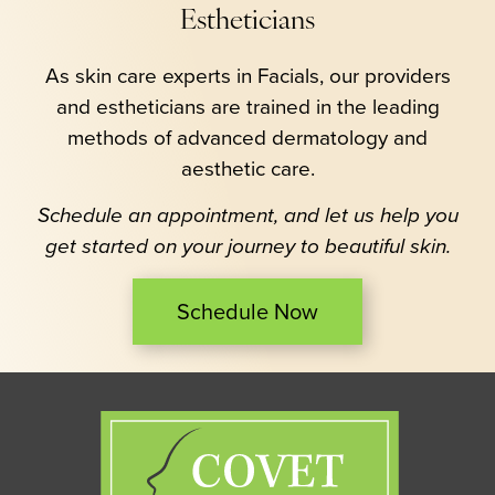
Estheticians
As skin care experts in Facials, our providers
and estheticians are trained in the leading
methods of advanced dermatology and
aesthetic care.
Schedule an appointment, and let us help you
get started on your journey to beautiful skin.
Schedule Now