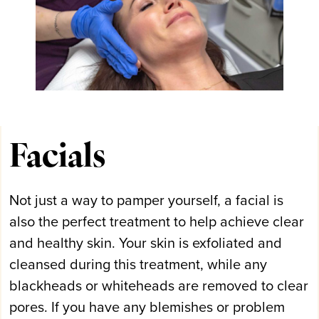
Facials
Not just a way to pamper yourself, a facial is
also the perfect treatment to help achieve clear
and healthy skin. Your skin is exfoliated and
cleansed during this treatment, while any
blackheads or whiteheads are removed to clear
pores. If you have any blemishes or problem