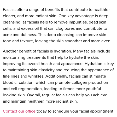
Facials offer a range of benefits that contribute to healthier,
clearer, and more radiant skin. One key advantage is deep
cleansing, as facials help to remove impurities, dead skin
cells, and excess oil that can clog pores and contribute to
acne and dullness. This deep cleansing can improve skin
tone and texture, leaving the skin smoother and more even.
Another benefit of facials is hydration. Many facials include
moisturizing treatments that help to hydrate the skin,
improving its overall health and appearance. Hydration is key
to maintaining skin elasticity and reducing the appearance of
fine lines and wrinkles. Additionally, facials can stimulate
blood circulation, which can promote collagen production
and cell regeneration, leading to firmer, more youthful-
looking skin. Overall, regular facials can help you achieve
and maintain healthier, more radiant skin.
Contact our office
today to schedule your facial appointment