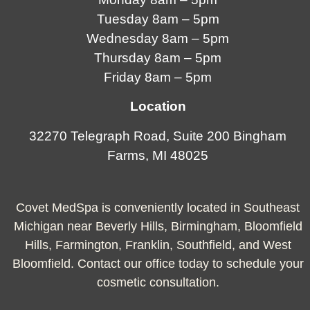
Tuesday 8am – 5pm
Wednesday 8am – 5pm
Thursday 8am – 5pm
Friday 8am – 5pm
Location
32270 Telegraph Road, Suite 200 Bingham
Farms, MI 48025
Covet MedSpa is conveniently located in Southeast
Michigan near Beverly Hills, Birmingham, Bloomfield
Hills, Farmington, Franklin, Southfield, and West
Bloomfield. Contact our office today to schedule your
cosmetic consultation.