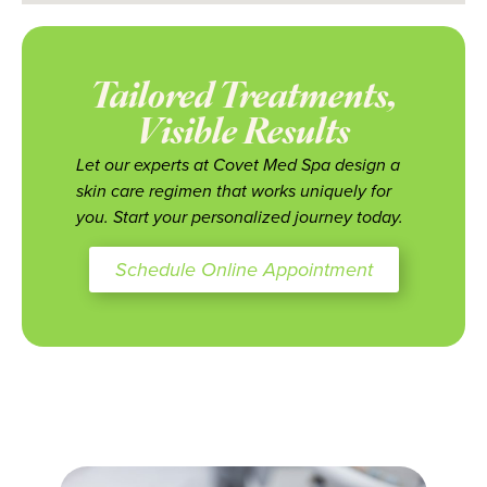
Tailored Treatments,
Visible Results
Let our experts at Covet Med Spa design a
skin care regimen that works uniquely for
you. Start your personalized journey today.
Schedule Online Appointment