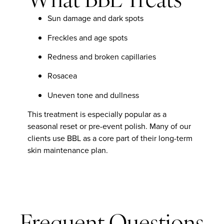
What BBL Treats
Sun damage and dark spots
Freckles and age spots
Redness and broken capillaries
Rosacea
Uneven tone and dullness
This treatment is especially popular as a
seasonal reset or pre-event polish. Many of our
clients use BBL as a core part of their long-term
skin maintenance plan.