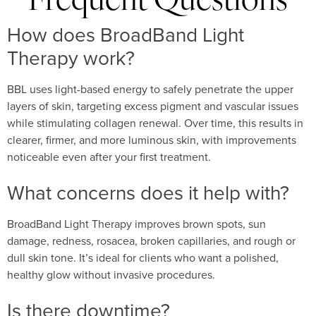
Frequent Questions
How does BroadBand Light
Therapy work?
BBL uses light-based energy to safely penetrate the upper
layers of skin, targeting excess pigment and vascular issues
while stimulating collagen renewal. Over time, this results in
clearer, firmer, and more luminous skin, with improvements
noticeable even after your first treatment.
What concerns does it help with?
BroadBand Light Therapy improves brown spots, sun
damage, redness, rosacea, broken capillaries, and rough or
dull skin tone. It’s ideal for clients who want a polished,
healthy glow without invasive procedures.
Is there downtime?