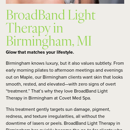
BroadBand Light
Therapy in
Birmingham, MI
Glow that matches your lifestyle.
Birmingham knows luxury, but it also values subtlety. From
early morning pilates to afternoon meetings and evenings
out on Maple, our Birmingham clients want skin that looks
smooth, rested, and elevated—with zero signs of overt
“treatment.” That’s why they love BroadBand Light
Therapy in Birmingham at Covet Med Spa.
This treatment gently targets sun damage, pigment,
redness, and texture irregularities, all without the
downtime of lasers or peels. BroadBand Light Therapy in