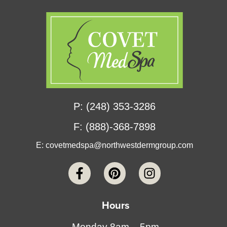
P: (248) 353-3286
F: (888)-368-7898
E:
covetmedspa@northwestdermgroup.com
Hours
Monday 8am – 5pm