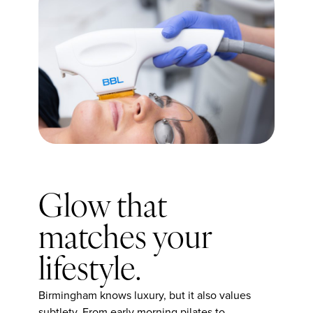
Glow that
matches your
lifestyle.
Birmingham knows luxury, but it also values
subtlety. From early morning pilates to