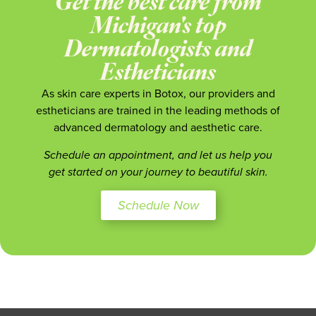
Get the best care from
Michigan's top
Dermatologists and
Estheticians
As skin care experts in Botox, our providers and
estheticians are trained in the leading methods of
advanced dermatology and aesthetic care.
Schedule an appointment, and let us help you
get started on your journey to beautiful skin.
Schedule Now