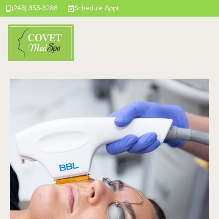
(248) 353-3286
Schedule Appt