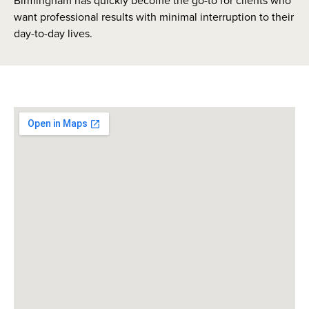
Birmingham has quickly become the go-to for clients who
want professional results with minimal interruption to their
day-to-day lives.