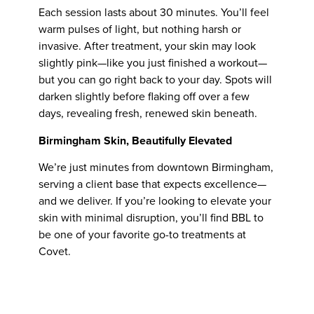
Each session lasts about 30 minutes. You’ll feel
warm pulses of light, but nothing harsh or
invasive. After treatment, your skin may look
slightly pink—like you just finished a workout—
but you can go right back to your day. Spots will
darken slightly before flaking off over a few
days, revealing fresh, renewed skin beneath.
Birmingham Skin, Beautifully Elevated
We’re just minutes from downtown Birmingham,
serving a client base that expects excellence—
and we deliver. If you’re looking to elevate your
skin with minimal disruption, you’ll find BBL to
be one of your favorite go-to treatments at
Covet.