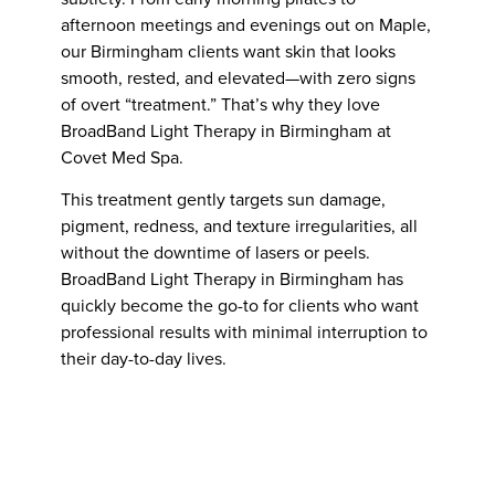
afternoon meetings and evenings out on Maple,
our Birmingham clients want skin that looks
smooth, rested, and elevated—with zero signs
of overt “treatment.” That’s why they love
BroadBand Light Therapy in Birmingham at
Covet Med Spa.
This treatment gently targets sun damage,
pigment, redness, and texture irregularities, all
without the downtime of lasers or peels.
BroadBand Light Therapy in Birmingham has
quickly become the go-to for clients who want
professional results with minimal interruption to
their day-to-day lives.