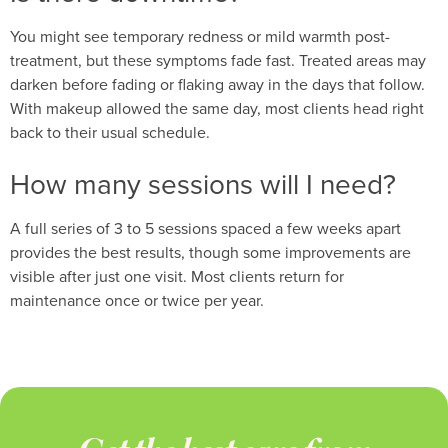
You might see temporary redness or mild warmth post-
treatment, but these symptoms fade fast. Treated areas may
darken before fading or flaking away in the days that follow.
With makeup allowed the same day, most clients head right
back to their usual schedule.
How many sessions will I need?
A full series of 3 to 5 sessions spaced a few weeks apart
provides the best results, though some improvements are
visible after just one visit. Most clients return for
maintenance once or twice per year.