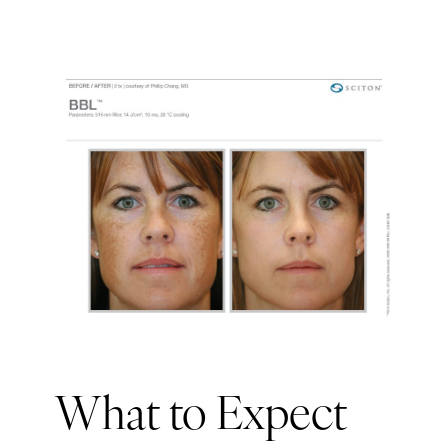
What to Expect