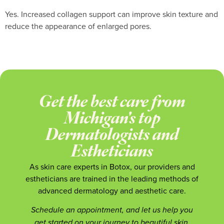
Yes. Increased collagen support can improve skin texture and
reduce the appearance of enlarged pores.
Get the best care from
Michigan's top
Dermatologists and
Estheticians
As skin care experts in Botox, our providers and
estheticians are trained in the leading methods of
advanced dermatology and aesthetic care.
Schedule an appointment, and let us help you
get started on your journey to beautiful skin.