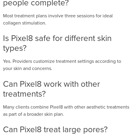
people complete?
Most treatment plans involve three sessions for ideal
collagen stimulation.
Is Pixel8 safe for different skin
types?
Yes. Providers customize treatment settings according to
your skin and concerns.
Can Pixel8 work with other
treatments?
Many clients combine Pixel8 with other aesthetic treatments
as part of a broader skin plan.
Can Pixel8 treat large pores?