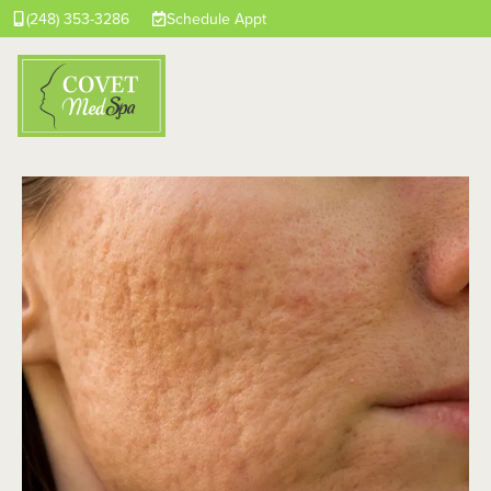
(248) 353-3286
Schedule Appt