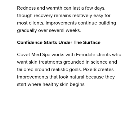
Redness and warmth can last a few days,
though recovery remains relatively easy for
most clients. Improvements continue building
gradually over several weeks.
Confidence Starts Under The Surface
Covet Med Spa works with Ferndale clients who
want skin treatments grounded in science and
tailored around realistic goals. Pixel8 creates
improvements that look natural because they
start where healthy skin begins.