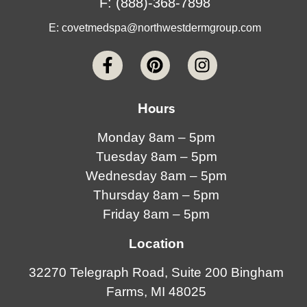
F: (888)-368-7898
E:
covetmedspa@northwestdermgroup.com
Hours
Monday 8am – 5pm
Tuesday 8am – 5pm
Wednesday 8am – 5pm
Thursday 8am – 5pm
Friday 8am – 5pm
Location
32270 Telegraph Road, Suite 200 Bingham
Farms, MI 48025