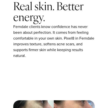
Real skin. Better
energy.
Ferndale clients know confidence has never
been about perfection. It comes from feeling
comfortable in your own skin. Pixel8 in Ferndale
improves texture, softens acne scars, and
supports firmer skin while keeping results
natural.