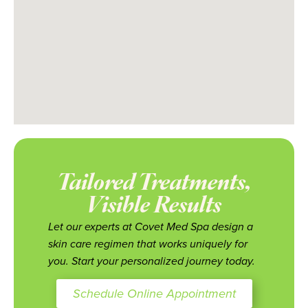
Tailored Treatments,
Visible Results
Let our experts at Covet Med Spa design a
skin care regimen that works uniquely for
you. Start your personalized journey today.
Schedule Online Appointment