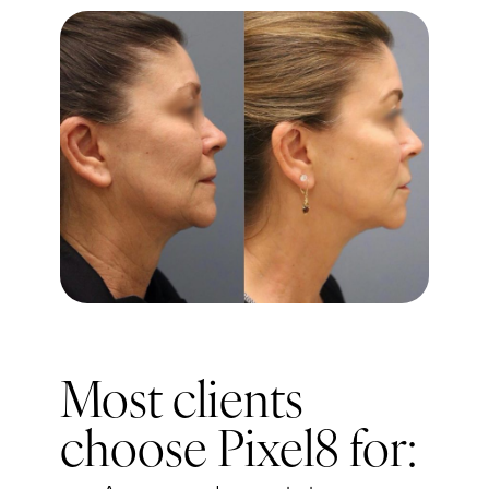
Most clients
choose Pixel8 for: