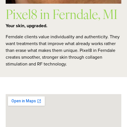
Pixel8 in Ferndale, MI
Your skin, upgraded.
Ferndale clients value individuality and authenticity. They
want treatments that improve what already works rather
than erase what makes them unique. Pixel8 in Ferndale
creates smoother, stronger skin through collagen
stimulation and RF technology.