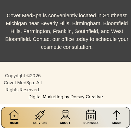
Covet MedSpa is conveniently located in Southeast
Michigan near Beverly Hills, Birmingham, Bloomfield
Hills, Farmington, Franklin, Southfield, and West
Bloomfield. Contact our office today to schedule your
cosmetic consultation.
Copyright ©2026
Covet MedSpa. All
Rights Reserved.
Digital Marketing by Dorsay Creative
HOME
SERVICES
ABOUT
SCHEDULE
MORE