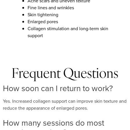
Acne scars and uneven texture
Fine lines and wrinkles
Skin tightening
Enlarged pores
Collagen stimulation and long-term skin
support
Frequent Questions
How soon can I return to work?
Yes. Increased collagen support can improve skin texture and
reduce the appearance of enlarged pores.
How many sessions do most