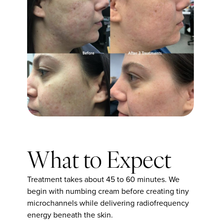
What to Expect
Treatment takes about 45 to 60 minutes. We
begin with numbing cream before creating tiny
microchannels while delivering radiofrequency
energy beneath the skin.