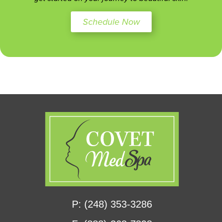
Schedule Now
P: (248) 353-3286