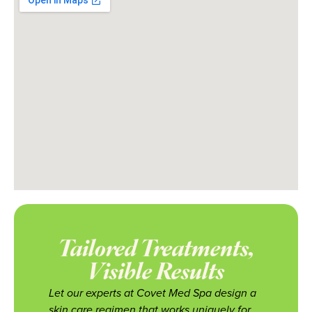
Tailored Treatments,
Visible Results
Let our experts at Covet Med Spa design a
skin care regimen that works uniquely for