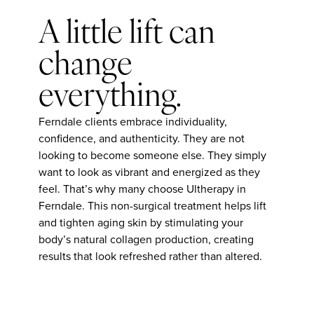
A little lift can
change
everything.
Ferndale clients embrace individuality,
confidence, and authenticity. They are not
looking to become someone else. They simply
want to look as vibrant and energized as they
feel. That’s why many choose Ultherapy in
Ferndale. This non-surgical treatment helps lift
and tighten aging skin by stimulating your
body’s natural collagen production, creating
results that look refreshed rather than altered.