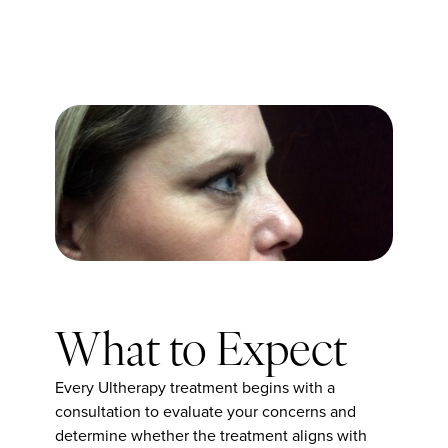
What to Expect
Every Ultherapy treatment begins with a
consultation to evaluate your concerns and
determine whether the treatment aligns with