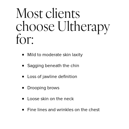
Most clients
choose Ultherapy
for:
Mild to moderate skin laxity
Sagging beneath the chin
Loss of jawline definition
Drooping brows
Loose skin on the neck
Fine lines and wrinkles on the chest