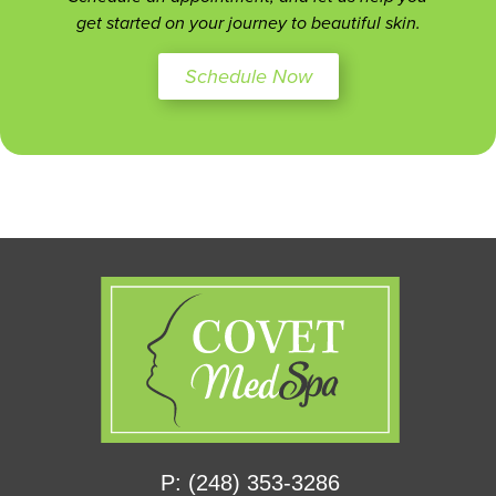
get started on your journey to beautiful skin.
Schedule Now
P: (248) 353-3286