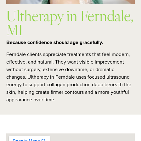
Ultherapy in Ferndale,
MI
Because confidence should age gracefully.
Ferndale clients appreciate treatments that feel modern,
effective, and natural. They want visible improvement
without surgery, extensive downtime, or dramatic
changes. Ultherapy in Ferndale uses focused ultrasound
energy to support collagen production deep beneath the
skin, helping create firmer contours and a more youthful
appearance over time.