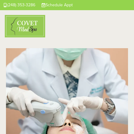
(248) 353-3286
Schedule Appt