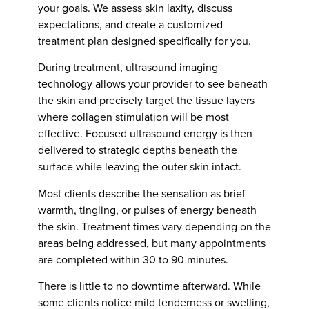
your goals. We assess skin laxity, discuss
expectations, and create a customized
treatment plan designed specifically for you.
During treatment, ultrasound imaging
technology allows your provider to see beneath
the skin and precisely target the tissue layers
where collagen stimulation will be most
effective. Focused ultrasound energy is then
delivered to strategic depths beneath the
surface while leaving the outer skin intact.
Most clients describe the sensation as brief
warmth, tingling, or pulses of energy beneath
the skin. Treatment times vary depending on the
areas being addressed, but many appointments
are completed within 30 to 90 minutes.
There is little to no downtime afterward. While
some clients notice mild tenderness or swelling,