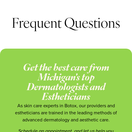
Frequent Questions
Get the best care from
Michigan's top
Dermatologists and
Estheticians
As skin care experts in Botox, our providers and
estheticians are trained in the leading methods of
advanced dermatology and aesthetic care.
Schedule an appointment, and let us help you