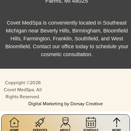
Farms, MI 48025
Covet MedSpa is conveniently located in Southeast
Michigan near Beverly Hills, Birmingham, Bloomfield
Hills, Farmington, Franklin, Southfield, and West
Bloomfield. Contact our office today to schedule your
cosmetic consultation.
Copyright ©2026
Covet MedSpa. All
Rights Reserved.
Digital Marketing by Dorsay Creative
HOME
SERVICES
ABOUT
SCHEDULE
MORE