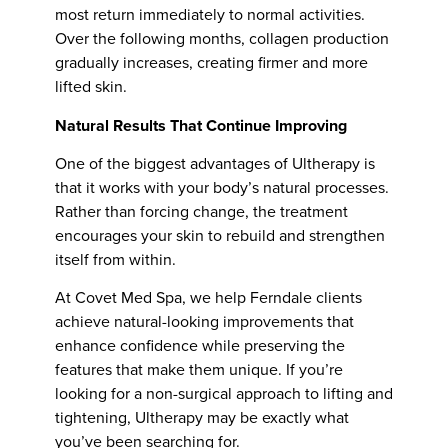
most return immediately to normal activities.
Over the following months, collagen production
gradually increases, creating firmer and more
lifted skin.
Natural Results That Continue Improving
One of the biggest advantages of Ultherapy is
that it works with your body’s natural processes.
Rather than forcing change, the treatment
encourages your skin to rebuild and strengthen
itself from within.
At Covet Med Spa, we help Ferndale clients
achieve natural-looking improvements that
enhance confidence while preserving the
features that make them unique. If you’re
looking for a non-surgical approach to lifting and
tightening, Ultherapy may be exactly what
you’ve been searching for.