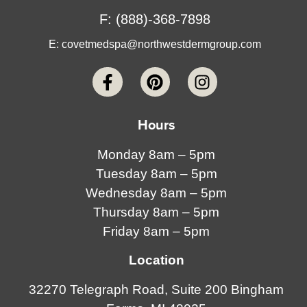
F: (888)-368-7898
E:
covetmedspa@northwestdermgroup.com
Hours
Monday 8am – 5pm
Tuesday 8am – 5pm
Wednesday 8am – 5pm
Thursday 8am – 5pm
Friday 8am – 5pm
Location
32270 Telegraph Road, Suite 200 Bingham