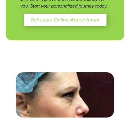
you. Start your personalized journey today.
Schedule Online Appointment