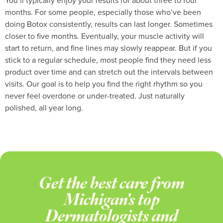
You’ll typically enjoy your results for about three to four
months. For some people, especially those who’ve been
doing Botox consistently, results can last longer. Sometimes
closer to five months. Eventually, your muscle activity will
start to return, and fine lines may slowly reappear. But if you
stick to a regular schedule, most people find they need less
product over time and can stretch out the intervals between
visits. Our goal is to help you find the right rhythm so you
never feel overdone or under-treated. Just naturally
polished, all year long.
Get the best care from
Michigan's top
Dermatologists and