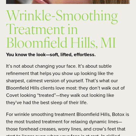
Wrinkle-Smoothing
Treatment in
Bloomfield Hills, MI
You know the look—soft, lifted, effortless.
It’s not about changing your face. It’s about subtle
refinement that helps you show up looking like the
sharpest, calmest version of yourself. That’s what our
Bloomfield Hills clients love most: they don’t walk out of
Covet looking “treated”—they walk out looking like
they’ve had the best sleep of their life.
For wrinkle smoothing treatment Bloomfield Hills, Botox is
the most trusted treatment for relaxing dynamic lines—
those forehead creases, worry lines, and crow’s feet that