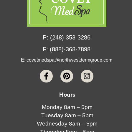
P: (248) 353-3286
F: (888)-368-7898
E:
covetmedspa@northwestdermgroup.com
Hours
Monday 8am – 5pm
Tuesday 8am – 5pm
Wednesday 8am – 5pm
Thursday 8am – 5pm