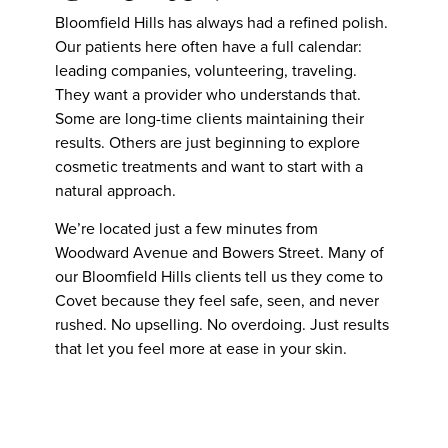
Bloomfield Hills has always had a refined polish.
Our patients here often have a full calendar:
leading companies, volunteering, traveling.
They want a provider who understands that.
Some are long-time clients maintaining their
results. Others are just beginning to explore
cosmetic treatments and want to start with a
natural approach.
We’re located just a few minutes from
Woodward Avenue and Bowers Street. Many of
our Bloomfield Hills clients tell us they come to
Covet because they feel safe, seen, and never
rushed. No upselling. No overdoing. Just results
that let you feel more at ease in your skin.