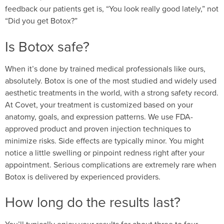
feedback our patients get is, “You look really good lately,” not
“Did you get Botox?”
Is Botox safe?
When it’s done by trained medical professionals like ours,
absolutely. Botox is one of the most studied and widely used
aesthetic treatments in the world, with a strong safety record.
At Covet, your treatment is customized based on your
anatomy, goals, and expression patterns. We use FDA-
approved product and proven injection techniques to
minimize risks. Side effects are typically minor. You might
notice a little swelling or pinpoint redness right after your
appointment. Serious complications are extremely rare when
Botox is delivered by experienced providers.
How long do the results last?