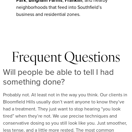
Park
,
Bingham Farms
,
Franklin
, and nearby
neighborhoods that feed into Southfield’s
business and residential zones.
Frequent Questions
Will people be able to tell I had
something done?
Probably not. At least not in the way you think. Our clients in
Bloomfield Hills usually don’t want anyone to know they’ve
had a treatment. They just want to stop hearing “you look
tired” when they’re not. We use precise techniques and
conservative dosing so you still look like you. Just smoother,
less tense, and a little more rested. The most common