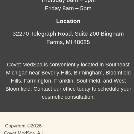
Friday 8am – 5pm
Location
32270 Telegraph Road, Suite 200 Bingham
Farms, MI 48025
Covet MedSpa is conveniently located in Southeast
Michigan near Beverly Hills, Birmingham, Bloomfield
Hills, Farmington, Franklin, Southfield, and West
Bloomfield. Contact our office today to schedule your
cosmetic consultation.
Copyright ©2026
Covet MedSpa. All