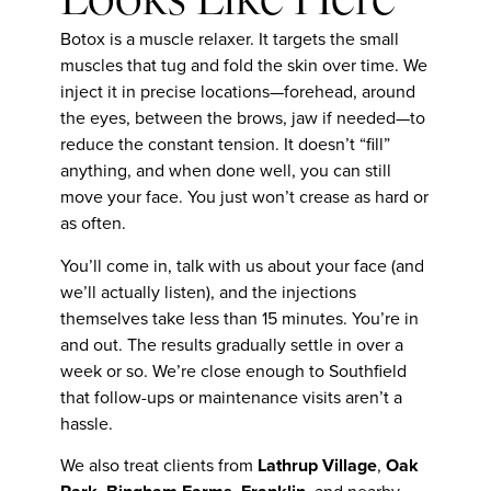
Looks Like Here
Botox is a muscle relaxer. It targets the small
muscles that tug and fold the skin over time. We
inject it in precise locations—forehead, around
the eyes, between the brows, jaw if needed—to
reduce the constant tension. It doesn’t “fill”
anything, and when done well, you can still
move your face. You just won’t crease as hard or
as often.
You’ll come in, talk with us about your face (and
we’ll actually listen), and the injections
themselves take less than 15 minutes. You’re in
and out. The results gradually settle in over a
week or so. We’re close enough to Southfield
that follow-ups or maintenance visits aren’t a
hassle.
We also treat clients from
Lathrup Village
,
Oak