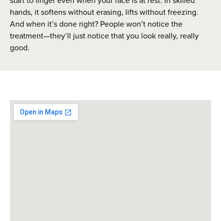
start to linger even when your face is at rest. In skilled
hands, it softens without erasing, lifts without freezing.
And when it’s done right? People won’t notice the
treatment—they’ll just notice that you look really, really
good.