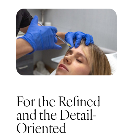
For the Refined
and the Detail-
Oriented