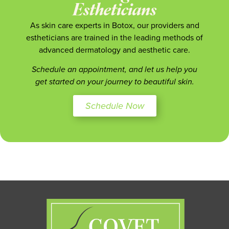
Estheticians
As skin care experts in Botox, our providers and
estheticians are trained in the leading methods of
advanced dermatology and aesthetic care.
Schedule an appointment, and let us help you
get started on your journey to beautiful skin.
Schedule Now