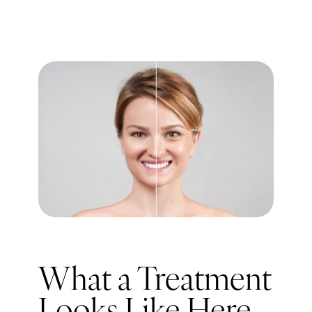
What a Treatment