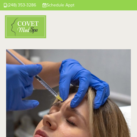
(248) 353-3286
Schedule Appt