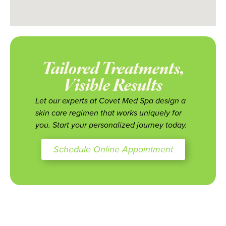
Tailored Treatments,
Visible Results
Let our experts at Covet Med Spa design a
skin care regimen that works uniquely for
you. Start your personalized journey today.
Schedule Online Appointment