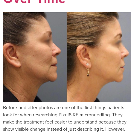
Before-and-after photos are one of the first things patients
look for when researching Pixel8 RF microneedling. They
make the treatment feel easier to understand because they
show visible change instead of just describing it. However,