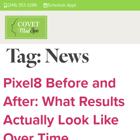
(248) 353-3286
Schedule Appt
Tag:
News
Pixel8 Before and
After: What Results
Actually Look Like
Over Time