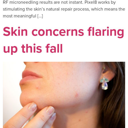
RF microneedling results are not instant. Pixel8 works by
stimulating the skin’s natural repair process, which means the
most meaningful […]
Skin concerns flaring
up this fall