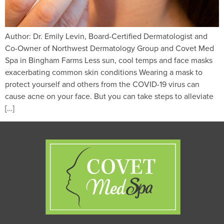
Author: Dr. Emily Levin, Board-Certified Dermatologist and
Co-Owner of Northwest Dermatology Group and Covet Med
Spa in Bingham Farms Less sun, cool temps and face masks
exacerbating common skin conditions Wearing a mask to
protect yourself and others from the COVID-19 virus can
cause acne on your face. But you can take steps to alleviate
[…]