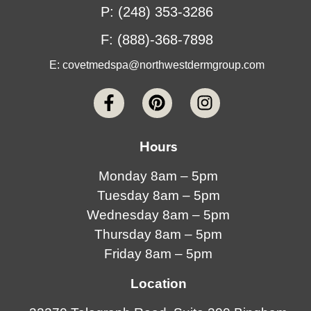
P: (248) 353-3286
F: (888)-368-7898
E:
covetmedspa@northwestdermgroup.com
Hours
Monday 8am – 5pm
Tuesday 8am – 5pm
Wednesday 8am – 5pm
Thursday 8am – 5pm
Friday 8am – 5pm
Location