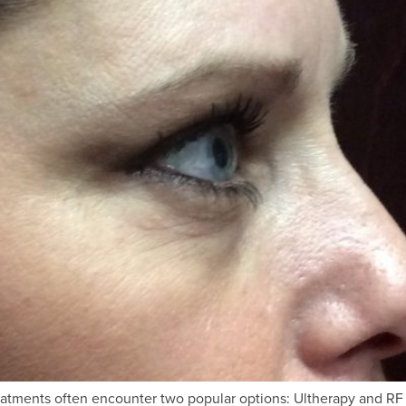
treatments often encounter two popular options: Ultherapy and R