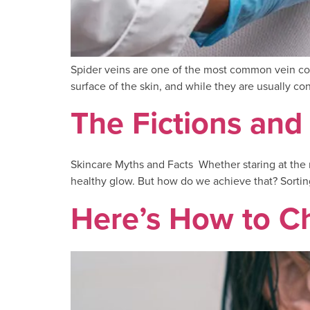
Spider veins are one of the most common vein conc
surface of the skin, and while they are usually c
The Fictions and
Skincare Myths and Facts Whether staring at the m
healthy glow. But how do we achieve that? Sorting
Here’s How to C