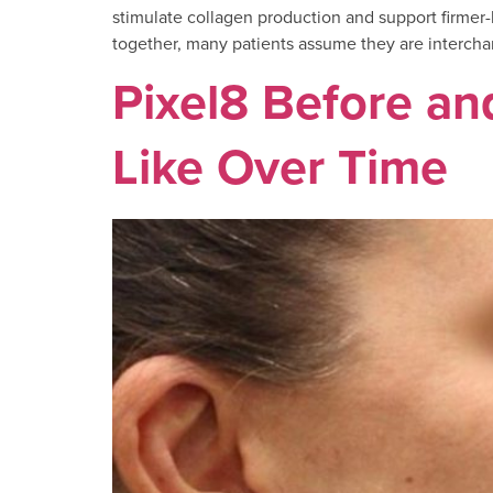
stimulate collagen production and support firmer-
together, many patients assume they are interchange
Pixel8 Before an
Like Over Time