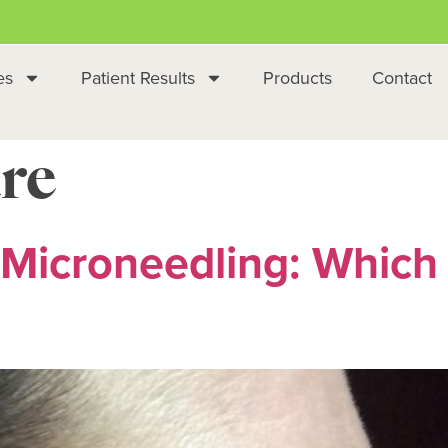
es
Patient Results
Products
Contact
re
Microneedling: Which I