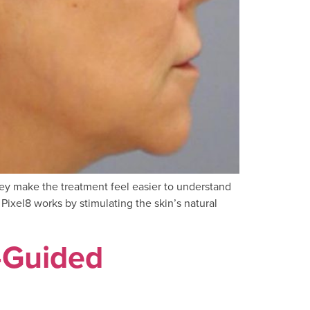
hey make the treatment feel easier to understand
Pixel8 works by stimulating the skin’s natural
-Guided