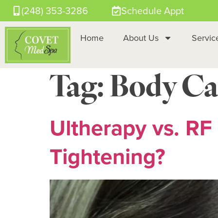
(248) 353-3286
Schedule Appt
Home
About Us
Servic
Tag:
Body Ca
Ultherapy vs. RF 
Tightening?