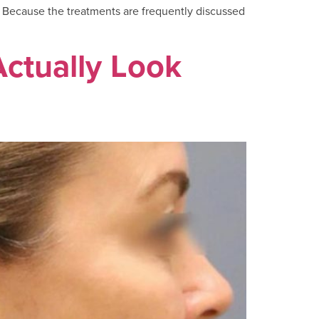
s. Because the treatments are frequently discussed
Actually Look