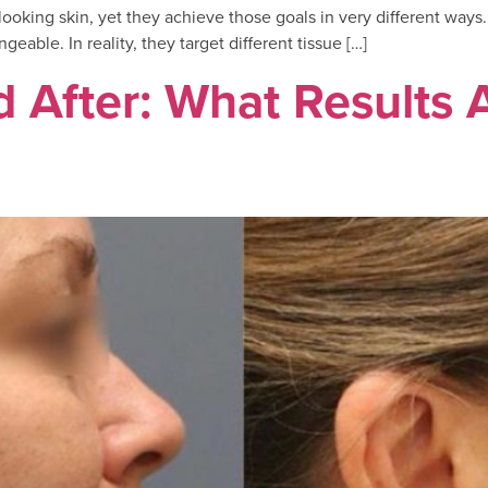
looking skin, yet they achieve those goals in very different way
able. In reality, they target different tissue […]
d After: What Results 