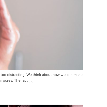
and too distracting. We think about how we can make
 pores. The fact […]