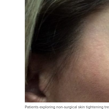
Patients exploring non-surgical skin tightening 