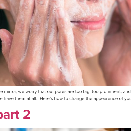
 the mirror, we worry that our pores are too big, too prominent, 
 have them at all. Here’s how to change the appearence of your
part 2