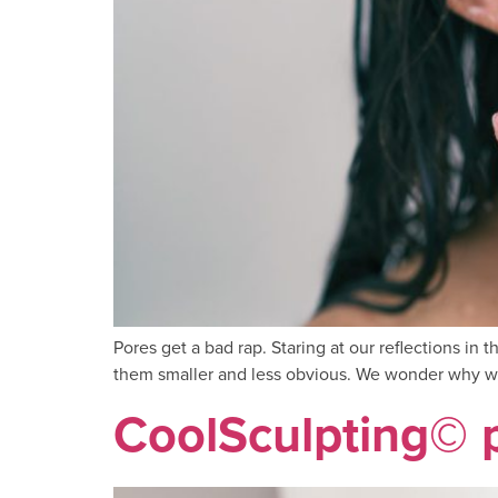
Pores get a bad rap. Staring at our reflections in
them smaller and less obvious. We wonder why we
CoolSculpting© 