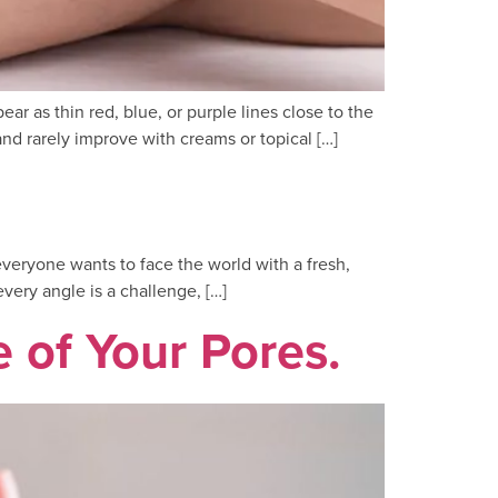
r as thin red, blue, or purple lines close to the
nd rarely improve with creams or topical […]
everyone wants to face the world with a fresh,
very angle is a challenge, […]
of Your Pores.