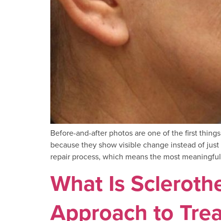
Before-and-after photos are one of the first thin
because they show visible change instead of just d
repair process, which means the most meaningful
What Is Sclerot
Approach to Trea