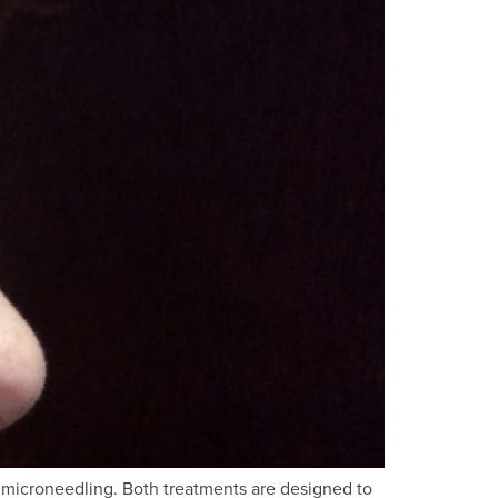
F microneedling. Both treatments are designed to