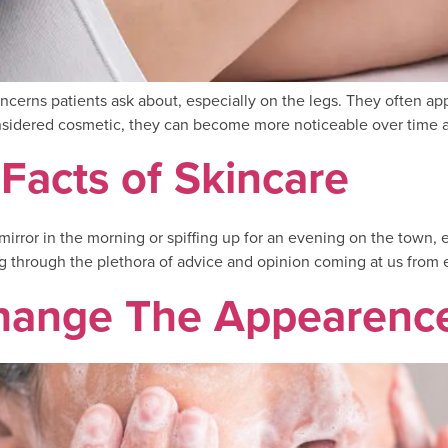
erns patients ask about, especially on the legs. They often appea
onsidered cosmetic, they can become more noticeable over time a
 Facts of Skincare
irror in the morning or spiffing up for an evening on the town, 
 through the plethora of advice and opinion coming at us from e
hange The Appearence 