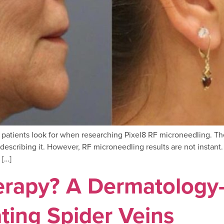
gs patients look for when researching Pixel8 RF microneedling. T
escribing it. However, RF microneedling results are not instant. 
 […]
herapy? A Dermatology
ting Spider Veins