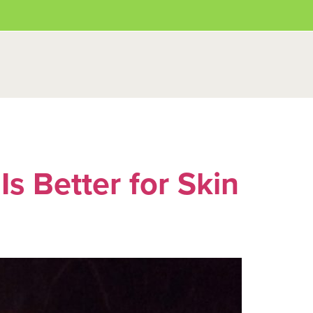
s Better for Skin