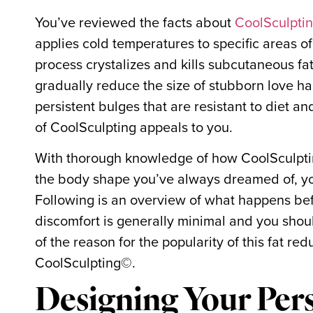
You’ve reviewed the facts about
CoolSculpti
applies cold temperatures to specific areas of
process crystalizes and kills subcutaneous fa
gradually reduce the size of stubborn love han
persistent bulges that are resistant to diet a
of CoolSculpting appeals to you.
With thorough knowledge of how CoolSculptin
the body shape you’ve always dreamed of, yo
Following is an overview of what happens bef
discomfort is generally minimal and you should
of the reason for the popularity of this fat r
CoolSculpting©.
Designing Your Per