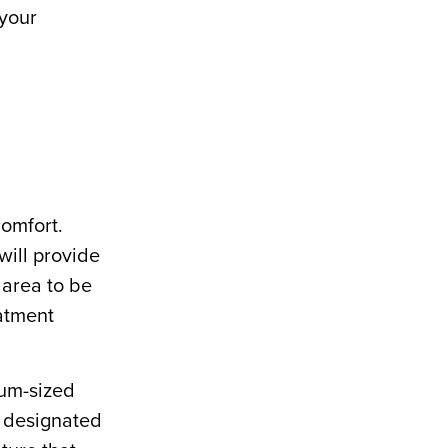
 your
comfort.
will provide
 area to be
eatment
uum-sized
e designated