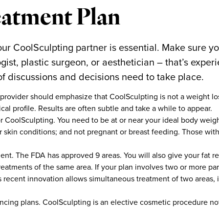
atment Plan
ur CoolSculpting partner is essential. Make sure yo
gist, plastic surgeon, or aesthetician – that’s expe
 of discussions and decisions need to take place.
provider should emphasize that CoolSculpting is not a weight l
cal profile. Results are often subtle and take a while to appear.
r CoolSculpting. You need to be at or near your ideal body weight
er skin conditions; and not pregnant or breast feeding. Those wi
ment. The FDA has approved 9 areas. You will also give your fat r
eatments of the same area. If your plan involves two or more par
his recent innovation allows simultaneous treatment of two areas, 
ncing plans. CoolSculpting is an elective cosmetic procedure n