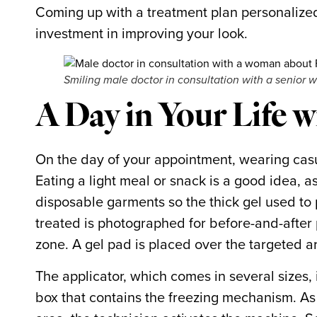
Coming up with a treatment plan personalized
investment in improving your look.
Smiling male doctor in consultation with a senior 
A Day in Your Life 
On the day of your appointment, wearing casual
Eating a light meal or snack is a good idea, a
disposable garments so the thick gel used to
treated is photographed for before-and-after 
zone. A gel pad is placed over the targeted a
The applicator, which comes in several sizes,
box that contains the freezing mechanism. As