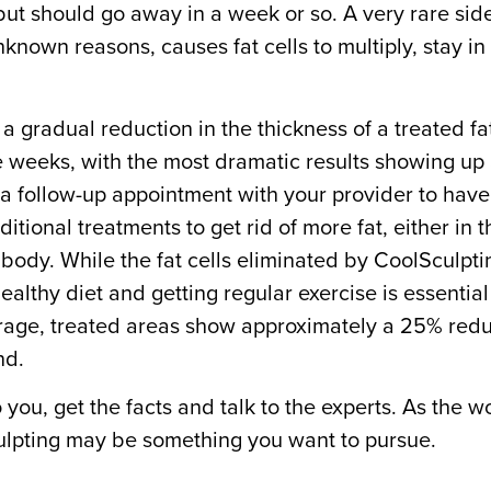
but should go away in a week or so. A very rare side
known reasons, causes fat cells to multiply, stay in
a gradual reduction in the thickness of a treated fat
 weeks, with the most dramatic results showing up 
 a follow-up appointment with your provider to have 
itional treatments to get rid of more fat, either in t
body. While the fat cells eliminated by CoolSculpt
ealthy diet and getting regular exercise is essential
age, treated areas show approximately a 25% reduct
ind.
you, get the facts and talk to the experts. As the wo
culpting may be something you want to pursue.