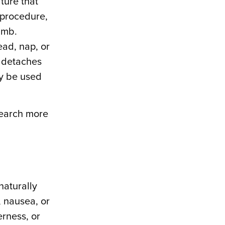
ture that
 procedure,
umb.
ead, nap, or
, detaches
ay be used
search more
naturally
, nausea, or
erness, or