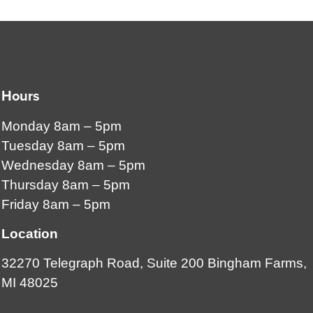
Hours
Monday 8am – 5pm
Tuesday 8am – 5pm
Wednesday 8am – 5pm
Thursday 8am – 5pm
Friday 8am – 5pm
Location
32270 Telegraph Road, Suite 200 Bingham Farms,
MI 48025