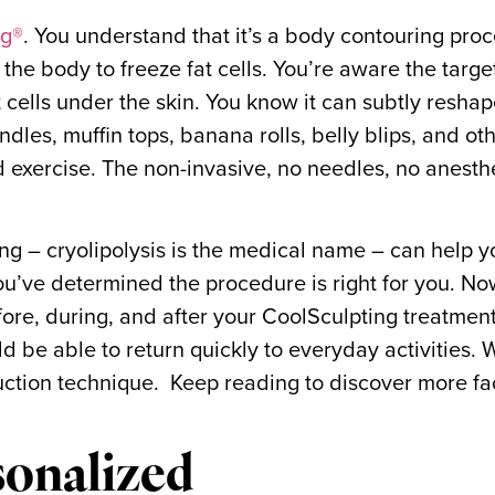
ng®
. You understand that it’s a body contouring pro
 the body to freeze fat cells. You’re aware the targ
t cells under the skin. You know it can subtly resha
dles, muffin tops, banana rolls, belly blips, and ot
nd exercise. The non-invasive, no needles, no anesth
g – cryolipolysis is the medical name – can help 
u’ve determined the procedure is right for you. N
ore, during, and after your CoolSculpting treatment
 be able to return quickly to everyday activities. W
eduction technique. Keep reading to discover more f
sonalized