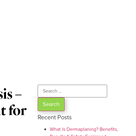
is –
t for
Recent Posts
What Is Dermaplaning? Benefits,