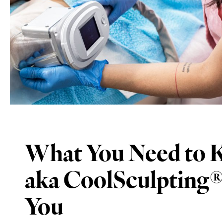
What You Need to K
aka CoolSculpting® –
You