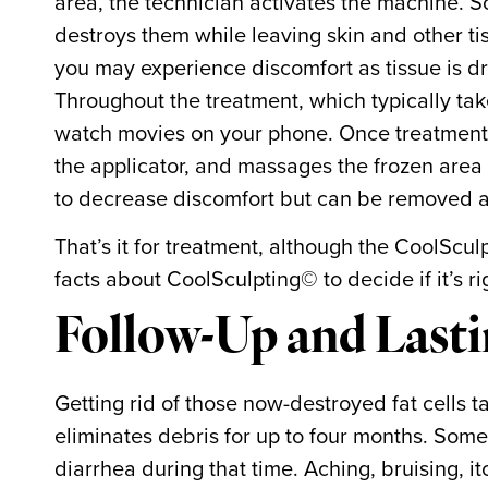
area, the technician activates the machine. So
destroys them while leaving skin and other ti
you may experience discomfort as tissue is d
Throughout the treatment, which typically tak
watch movies on your phone. Once treatment i
the applicator, and massages the frozen area
to decrease discomfort but can be removed a
That’s it for treatment, although the CoolScu
facts about CoolSculpting© to decide if it’s ri
Follow-Up and Lasti
Getting rid of those now-destroyed fat cells 
eliminates debris for up to four months. Some
diarrhea during that time. Aching, bruising, 