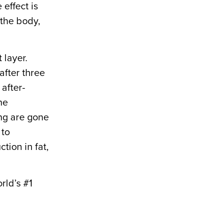
 effect is
 the body,
 layer.
after three
after-
he
ing are gone
 to
ion in fat,
rld’s #1