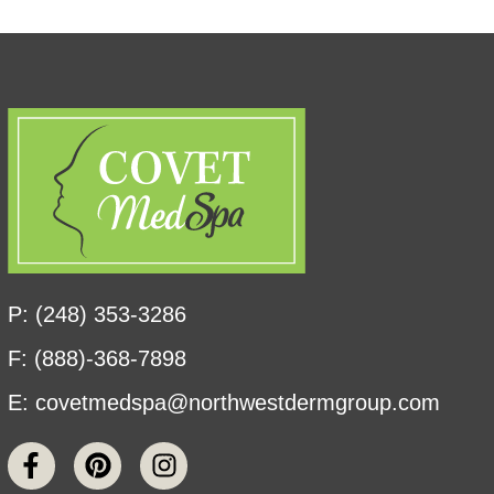
P: (248) 353-3286
F: (888)-368-7898
E:
covetmedspa@northwestdermgroup.com