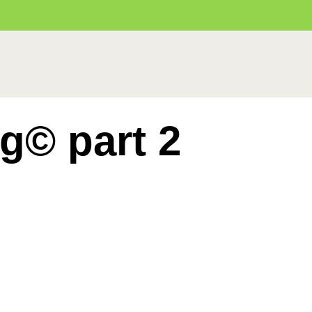
ng© part 2