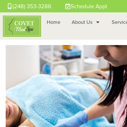
(248) 353-3286
Schedule Appt
Home
About Us
Servic