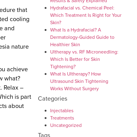
Results & Safety Explained
Hydrafacial vs. Chemical Peel:
cedure that
Which Treatment Is Right for Your
eted cooling
Skin?
pe and
What Is a Hydrafacial? A
her
Dermatology-Guided Guide to
Healthier Skin
esia nature
Ultherapy vs. RF Microneedling:
Which Is Better for Skin
Tightening?
you achieve
What Is Ultherapy? How
ow what?
Ultrasound Skin Tightening
. Relax –
Works Without Surgery
hich is part
Categories
acts about
Injectables
Treatments
Uncategorized
Tags