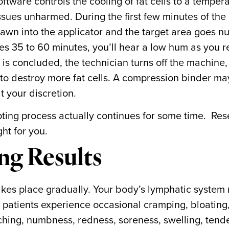
ftware controls the cooling of fat cells to a tempera
ssues unharmed. During the first few minutes of the
rawn into the applicator and the target area goes n
es 35 to 60 minutes, you’ll hear a low hum as you r
s concluded, the technician turns off the machine
 to destroy more fat cells. A compression binder m
t your discretion.
lpting process actually continues for some time. Re
ght for you.
ng Results
takes place gradually. Your body’s lymphatic system 
 patients experience occasional cramping, bloating
itching, numbness, redness, soreness, swelling, tend