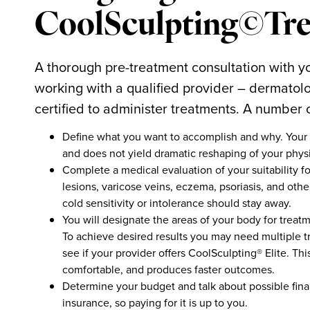
CoolSculpting©Tre
A thorough pre-treatment consultation with yo
working with a qualified provider – dermatolo
certified to administer treatments. A number
Define what you want to accomplish and why. Your 
and does not yield dramatic reshaping of your physi
Complete a medical evaluation of your suitability fo
lesions, varicose veins, eczema, psoriasis, and oth
cold sensitivity or intolerance should stay away.
You will designate the areas of your body for treat
To achieve desired results you may need multiple tr
see if your provider offers CoolSculpting® Elite. T
comfortable, and produces faster outcomes.
Determine your budget and talk about possible fina
insurance, so paying for it is up to you.