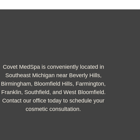
Covet MedSpa is conveniently located in
Southeast Michigan near Beverly Hills,
Birmingham, Bloomfield Hills, Farmington,
Franklin, Southfield, and West Bloomfield.
Contact our office today to schedule your
cosmetic consultation.