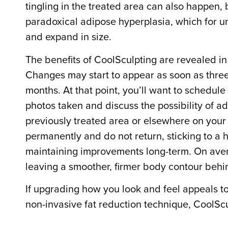
tingling in the treated area can also happen, 
paradoxical adipose hyperplasia, which for un
and expand in size.
The benefits of CoolSculpting are revealed in 
Changes may start to appear as soon as three
months. At that point, you’ll want to schedule
photos taken and discuss the possibility of add
previously treated area or elsewhere on your 
permanently and do not return, sticking to a h
maintaining improvements long-term. On aver
leaving a smoother, firmer body contour beh
If upgrading how you look and feel appeals to 
non-invasive fat reduction technique, CoolS