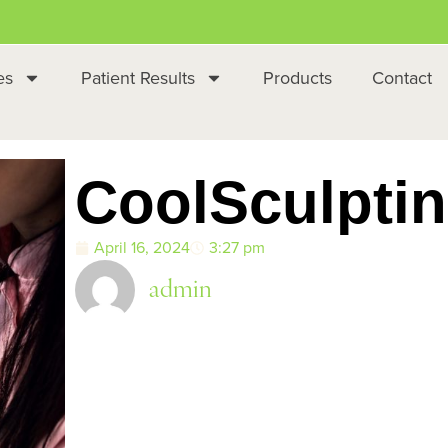
es
Patient Results
Products
Contact
CoolSculpti
April 16, 2024
3:27 pm
admin