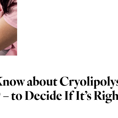
now about Cryolipolys
 to Decide If It’s Righ