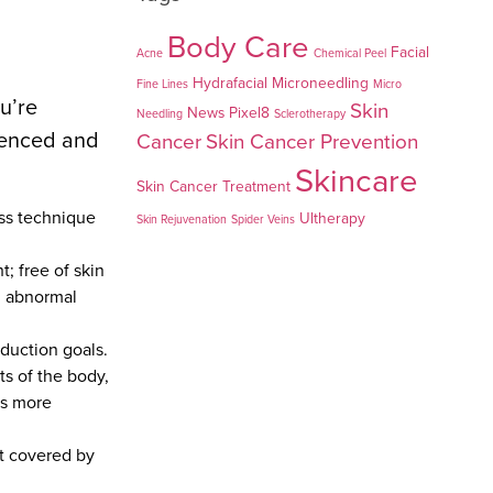
Body Care
Facial
Acne
Chemical Peel
Hydrafacial
Microneedling
Fine Lines
Micro
u’re
Skin
News
Pixel8
Needling
Sclerotherapy
rienced and
Cancer
Skin Cancer Prevention
Skincare
Skin Cancer Treatment
oss technique
Ultherapy
Skin Rejuvenation
Spider Veins
; free of skin
th abnormal
eduction goals.
ts of the body,
is more
ot covered by