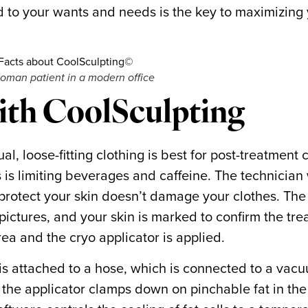
 to your wants and needs is the key to maximizing
woman patient in a modern office
with CoolSculpting
, loose-fitting clothing is best for post-treatment 
s is limiting beverages and caffeine. The technician 
 protect your skin doesn’t damage your clothes. The
pictures, and your skin is marked to confirm the tr
rea and the cryo applicator is applied.
 is attached to a hose, which is connected to a vac
 the applicator clamps down on pinchable fat in th