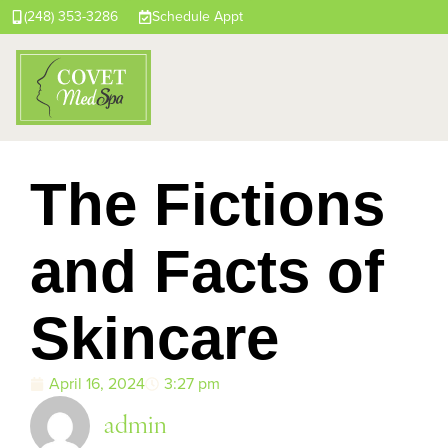
(248) 353-3286
Schedule Appt
The Fictions
and Facts of
Skincare
April 16, 2024
3:27 pm
admin