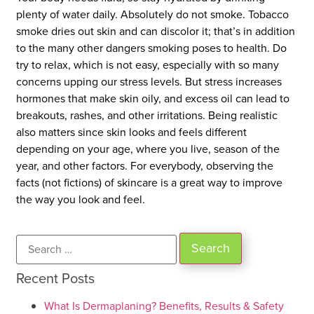
plenty of water daily. Absolutely do not smoke. Tobacco
smoke dries out skin and can discolor it; that’s in addition
to the many other dangers smoking poses to health. Do
try to relax, which is not easy, especially with so many
concerns upping our stress levels. But stress increases
hormones that make skin oily, and excess oil can lead to
breakouts, rashes, and other irritations. Being realistic
also matters since skin looks and feels different
depending on your age, where you live, season of the
year, and other factors. For everybody, observing the
facts (not fictions) of skincare is a great way to improve
the way you look and feel.
Recent Posts
What Is Dermaplaning? Benefits, Results & Safety