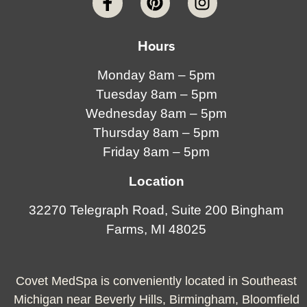
Hours
Monday 8am – 5pm
Tuesday 8am – 5pm
Wednesday 8am – 5pm
Thursday 8am – 5pm
Friday 8am – 5pm
Location
32270 Telegraph Road, Suite 200 Bingham
Farms, MI 48025
Covet MedSpa is conveniently located in Southeast
Michigan near Beverly Hills, Birmingham, Bloomfield