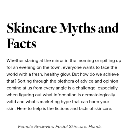
Skincare Myths and
Facts
Whether staring at the mirror in the morning or spiffing up
for an evening on the town, everyone wants to face the
world with a fresh, healthy glow. But how do we achieve
that? Sorting through the plethora of advice and opinion
coming at us from every angle is a challenge, especially
when figuring out what information is dermatologically
valid and what’s marketing hype that can harm your
skin. Here to help is the fictions and facts of skincare.
Female Recieving Facial Skincare. Hands