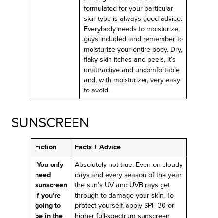
formulated for your particular
skin type is always good advice.
Everybody needs to moisturize,
guys included, and remember to
moisturize your entire body. Dry,
flaky skin itches and peels, it’s
unattractive and uncomfortable
and, with moisturizer, very easy
to avoid.
SUNSCREEN
Fiction
Facts + Advice
You only
Absolutely not true. Even on cloudy
need
days and every season of the year,
sunscreen
the sun’s UV and UVB rays get
if you’re
through to damage your skin. To
going to
protect yourself, apply SPF 30 or
be in the
higher full-spectrum sunscreen