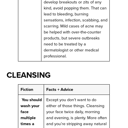
develop breakouts or zits of any
kind, avoid popping them. That can
lead to bleeding, burning
sensations, infection, scabbing, and
scarring. Mild cases of acne may
be helped with over-the-counter
products, but severe outbreaks
need to be treated by a
dermatologist or other medical
professional.
CLEANSING
Fiction
Facts + Advice
You should
Except you don’t want to do
wash your
either of those things. Cleansing
face
your face twice daily, morning
multiple
and evening, is plenty. More often
times a
and you’re stripping away natural