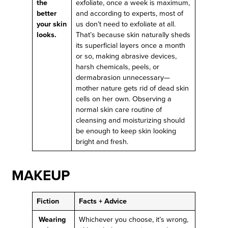
the
exfoliate, once a week is maximum,
better
and according to experts, most of
your skin
us don’t need to exfoliate at all.
looks.
That’s because skin naturally sheds
its superficial layers once a month
or so, making abrasive devices,
harsh chemicals, peels, or
dermabrasion unnecessary—
mother nature gets rid of dead skin
cells on her own. Observing a
normal skin care routine of
cleansing and moisturizing should
be enough to keep skin looking
bright and fresh.
MAKEUP
Fiction
Facts + Advice
Wearing
Whichever you choose, it’s wrong,