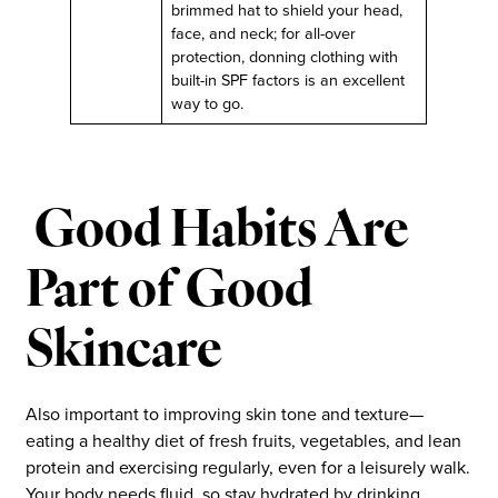
brimmed hat to shield your head,
face, and neck; for all-over
protection, donning clothing with
built-in SPF factors is an excellent
way to go.
Good Habits Are
Part of Good
Skincare
Also important to improving skin tone and texture—
eating a healthy diet of fresh fruits, vegetables, and lean
protein and exercising regularly, even for a leisurely walk.
Your body needs fluid, so stay hydrated by drinking