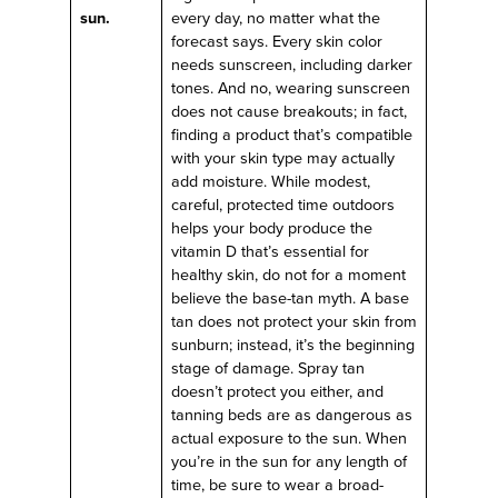
sun.
every day, no matter what the
forecast says. Every skin color
needs sunscreen, including darker
tones. And no, wearing sunscreen
does not cause breakouts; in fact,
finding a product that’s compatible
with your skin type may actually
add moisture. While modest,
careful, protected time outdoors
helps your body produce the
vitamin D that’s essential for
healthy skin, do not for a moment
believe the base-tan myth. A base
tan does not protect your skin from
sunburn; instead, it’s the beginning
stage of damage. Spray tan
doesn’t protect you either, and
tanning beds are as dangerous as
actual exposure to the sun. When
you’re in the sun for any length of
time, be sure to wear a broad-