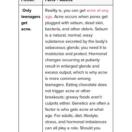
Only
Reality is, you can get
acne at any
teenagers
age
. Acne occurs when pores get
get
plugged with sebum, dead skin,
acne.
bacteria, and other debris. Sebum
is a natural, normal, waxy
substance secreted by the body’s
sebaceous glands; you need it to
moisturize and protect. Hormonal
changes occurring at puberty
result in enlarged glands and
excess output, which is why acne
is more common among
teenagers. Eating chocolate does
not trigger acne or other
breakouts; greasy foods aren’t
culprits either. Genetics are often a
factor is who gets acne at what
age. For adults, diet, lifestyle,
stress, and hormonal imbalances
can all play a role. Should you