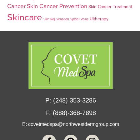
Cancer
Skin Cancer Prevention
Skin Cancer Treatment
Skincare
Ultherapy
Skin Rejuvenation
Spider Veins
P: (248) 353-3286
F: (888)-368-7898
E:
covetmedspa@northwestdermgroup.com