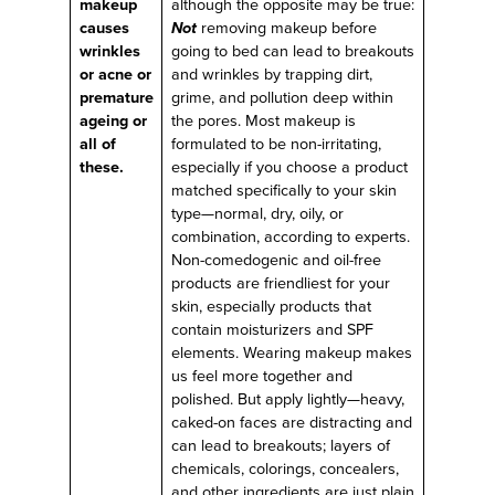
makeup
although the opposite may be true:
causes
Not
removing makeup before
wrinkles
going to bed can lead to breakouts
or acne or
and wrinkles by trapping dirt,
premature
grime, and pollution deep within
ageing or
the pores. Most makeup is
all of
formulated to be non-irritating,
these.
especially if you choose a product
matched specifically to your skin
type—normal, dry, oily, or
combination, according to experts.
Non-comedogenic and oil-free
products are friendliest for your
skin, especially products that
contain moisturizers and SPF
elements. Wearing makeup makes
us feel more together and
polished. But apply lightly—heavy,
caked-on faces are distracting and
can lead to breakouts; layers of
chemicals, colorings, concealers,
and other ingredients are just plain