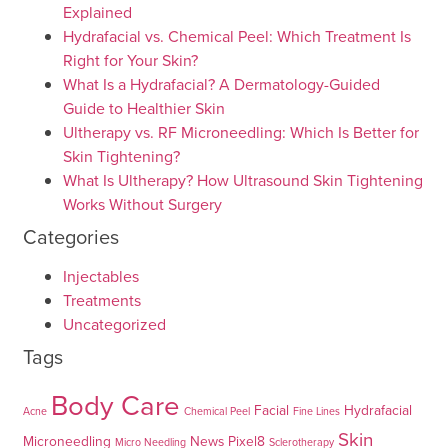
Explained
Hydrafacial vs. Chemical Peel: Which Treatment Is
Right for Your Skin?
What Is a Hydrafacial? A Dermatology-Guided
Guide to Healthier Skin
Ultherapy vs. RF Microneedling: Which Is Better for
Skin Tightening?
What Is Ultherapy? How Ultrasound Skin Tightening
Works Without Surgery
Categories
Injectables
Treatments
Uncategorized
Tags
Body Care
Facial
Hydrafacial
Acne
Chemical Peel
Fine Lines
Skin
Microneedling
News
Pixel8
Micro Needling
Sclerotherapy