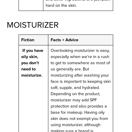
hard on the skin.
MOISTURIZER
Fiction
Facts + Advice
If you have
Overlooking moisturizer is easy,
oily skin,
especially when we’re in a rush
you don’t
to get to somewhere as most of
need to
us generally are. But
moisturize.
moisturizing after washing your
face is important to keeping skin
soft, supple, and hydrated.
Depending on the product,
moisturizer may add SPF
protection and also provides a
base for makeup. Having oily
skin does not exempt you from
using moisturizer, although
making sure a brand is