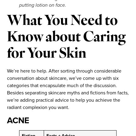
putting lotion on face.
What You Need to
Know about Caring
for Your Skin
We’re here to help. After sorting through considerable
conversation about skincare, we’ve come up with six
categories that encapsulate much of the discussion.
Besides separating skincare myths and fictions from facts,
we’re adding practical advice to help you achieve the
radiant complexion you want.
ACNE
Fiction
Facts + Advice