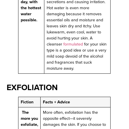
day, with
secretions and causing irritation.
the hottest
Hot water is even more
water
damaging because it removes
possible.
essential oils and moisture and
leaves skin dry and itchy. Use
lukewarm, even cool, water to
avoid hurting your skin. A
cleanser
formulated
for your skin
type is a good idea or use a very
mild soap devoid of the alcohol
and fragrances that suck
moisture away.
EXFOLIATION
Fiction
Facts + Advice
The
More often, exfoliation has the
more you
opposite effect—it severely
exfoliate,
damages the skin. If you choose to