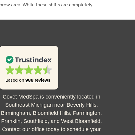
brow area. While these shifts are completely
Based on
988 reviews
Covet MedSpa is conveniently located in
Southeast Michigan near Beverly Hills,
Birmingham, Bloomfield Hills, Farmington,
Franklin, Southfield, and West Bloomfield.
Contact our office today to schedule your