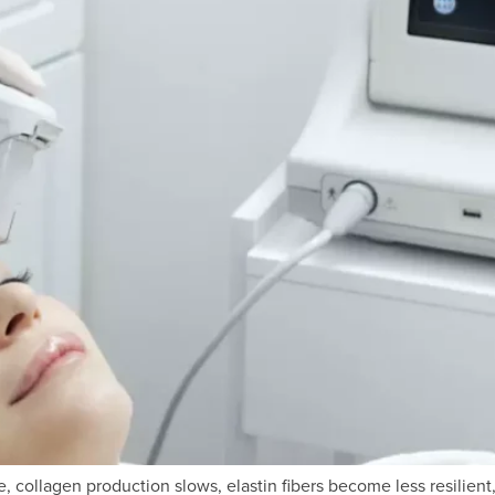
, collagen production slows, elastin fibers become less resilient,