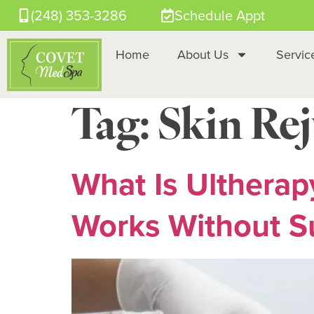
(248) 353-3286
Schedule Appt
Home
About Us
Servic
Tag:
Skin Re
What Is Ultherap
Works Without S