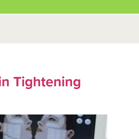
in Tightening