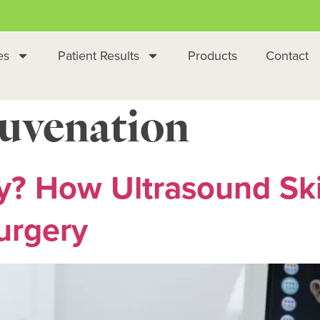
es
Patient Results
Products
Contact
juvenation
y? How Ultrasound Sk
urgery