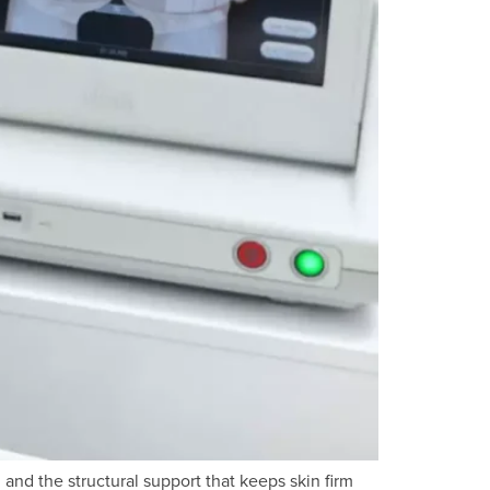
 and the structural support that keeps skin firm