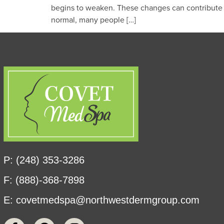
begins to weaken. These changes can contribute to
normal, many people […]
P: (248) 353-3286
F: (888)-368-7898
E:
covetmedspa@northwestdermgroup.com