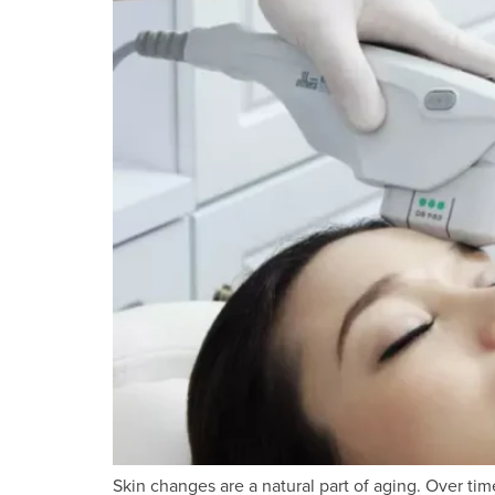
Skin changes are a natural part of aging. Over time