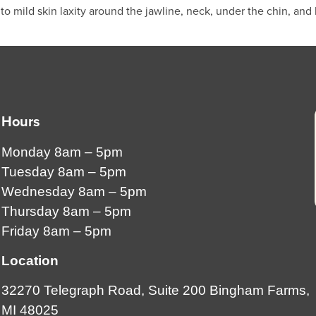
 mild skin laxity around the jawline, neck, under the chin, and 
Hours
Monday 8am – 5pm
Tuesday 8am – 5pm
Wednesday 8am – 5pm
Thursday 8am – 5pm
Friday 8am – 5pm
Location
32270 Telegraph Road, Suite 200 Bingham Farms,
MI 48025