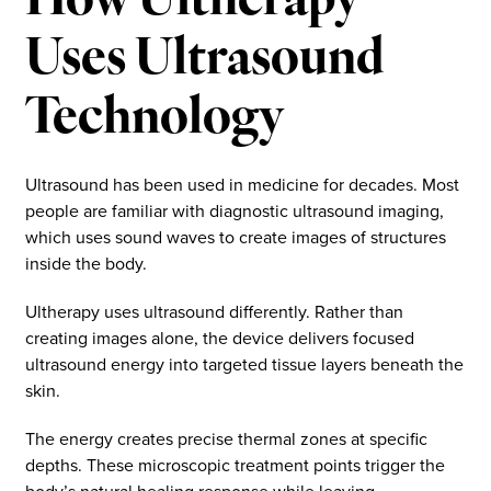
How Ultherapy
Uses Ultrasound
Technology
Ultrasound has been used in medicine for decades. Most
people are familiar with diagnostic ultrasound imaging,
which uses sound waves to create images of structures
inside the body.
Ultherapy uses ultrasound differently. Rather than
creating images alone, the device delivers focused
ultrasound energy into targeted tissue layers beneath the
skin.
The energy creates precise thermal zones at specific
depths. These microscopic treatment points trigger the