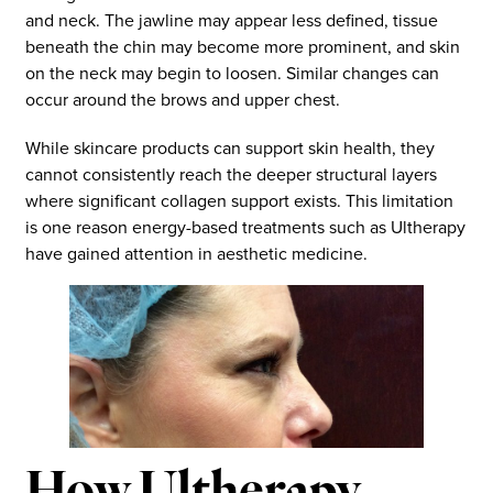
and neck. The jawline may appear less defined, tissue
beneath the chin may become more prominent, and skin
on the neck may begin to loosen. Similar changes can
occur around the brows and upper chest.
While skincare products can support skin health, they
cannot consistently reach the deeper structural layers
where significant collagen support exists. This limitation
is one reason energy-based treatments such as Ultherapy
have gained attention in aesthetic medicine.