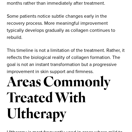
months rather than immediately after treatment.
Some patients notice subtle changes early in the
recovery process. More meaningful improvement
typically develops gradually as collagen continues to
rebuild.
This timeline is not a limitation of the treatment. Rather, it
reflects the biological reality of collagen formation. The
goal is not an instant transformation but a progressive
improvement in skin support and firmness.
Areas Commonly
Treated With
Ultherapy