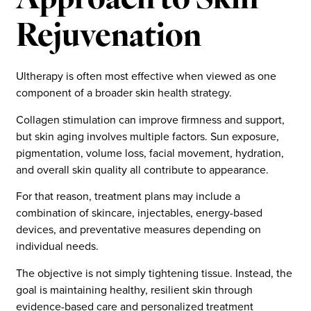
Approach to Skin
Rejuvenation
Ultherapy is often most effective when viewed as one
component of a broader skin health strategy.
Collagen stimulation can improve firmness and support,
but skin aging involves multiple factors. Sun exposure,
pigmentation, volume loss, facial movement, hydration,
and overall skin quality all contribute to appearance.
For that reason, treatment plans may include a
combination of skincare, injectables, energy-based
devices, and preventative measures depending on
individual needs.
The objective is not simply tightening tissue. Instead, the
goal is maintaining healthy, resilient skin through
evidence-based care and personalized treatment