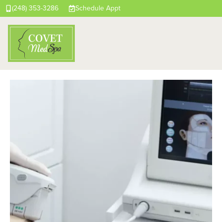
(248) 353-3286
Schedule Appt