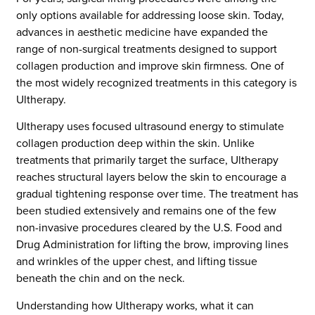
only options available for addressing loose skin. Today,
advances in aesthetic medicine have expanded the
range of non-surgical treatments designed to support
collagen production and improve skin firmness. One of
the most widely recognized treatments in this category is
Ultherapy.
Ultherapy uses focused ultrasound energy to stimulate
collagen production deep within the skin. Unlike
treatments that primarily target the surface, Ultherapy
reaches structural layers below the skin to encourage a
gradual tightening response over time. The treatment has
been studied extensively and remains one of the few
non-invasive procedures cleared by the U.S. Food and
Drug Administration for lifting the brow, improving lines
and wrinkles of the upper chest, and lifting tissue
beneath the chin and on the neck.
Understanding how Ultherapy works, what it can