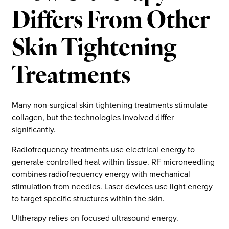
Differs From Other
Skin Tightening
Treatments
Many non-surgical skin tightening treatments stimulate
collagen, but the technologies involved differ
significantly.
Radiofrequency treatments use electrical energy to
generate controlled heat within tissue. RF microneedling
combines radiofrequency energy with mechanical
stimulation from needles. Laser devices use light energy
to target specific structures within the skin.
Ultherapy relies on focused ultrasound energy.