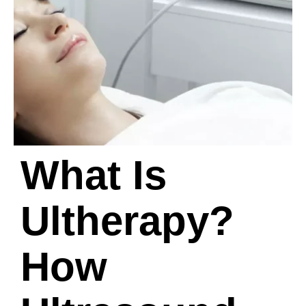
What Is
Ultherapy?
How