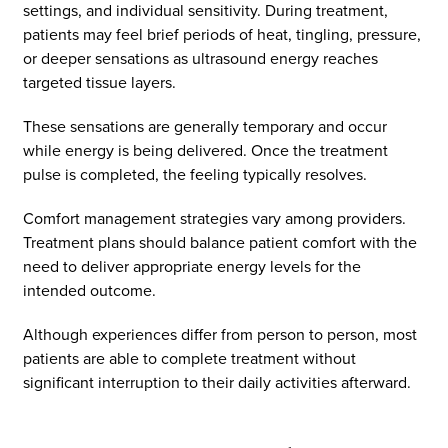
settings, and individual sensitivity. During treatment,
patients may feel brief periods of heat, tingling, pressure,
or deeper sensations as ultrasound energy reaches
targeted tissue layers.
These sensations are generally temporary and occur
while energy is being delivered. Once the treatment
pulse is completed, the feeling typically resolves.
Comfort management strategies vary among providers.
Treatment plans should balance patient comfort with the
need to deliver appropriate energy levels for the
intended outcome.
Although experiences differ from person to person, most
patients are able to complete treatment without
significant interruption to their daily activities afterward.