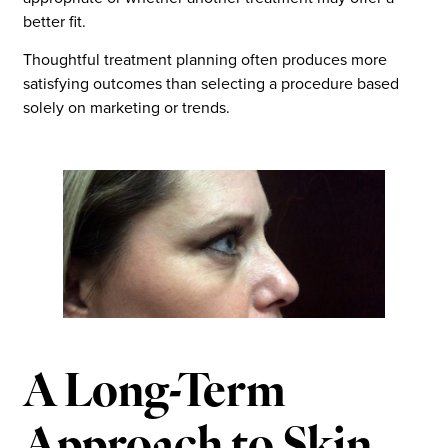
better fit.
Thoughtful treatment planning often produces more
satisfying outcomes than selecting a procedure based
solely on marketing or trends.
A Long-Term