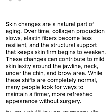
Skin changes are a natural part of
aging. Over time, collagen production
slows, elastin fibers become less
resilient, and the structural support
that keeps skin firm begins to weaken.
These changes can contribute to mild
skin laxity around the jawline, neck,
under the chin, and brow area. While
these shifts are completely normal,
many people look for ways to
maintain a firmer, more refreshed
appearance without surgery.
For years, surgical lifting procedures were among the