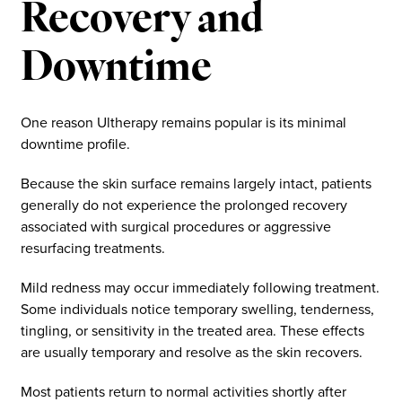
Recovery and
Downtime
One reason Ultherapy remains popular is its minimal
downtime profile.
Because the skin surface remains largely intact, patients
generally do not experience the prolonged recovery
associated with surgical procedures or aggressive
resurfacing treatments.
Mild redness may occur immediately following treatment.
Some individuals notice temporary swelling, tenderness,
tingling, or sensitivity in the treated area. These effects
are usually temporary and resolve as the skin recovers.
Most patients return to normal activities shortly after