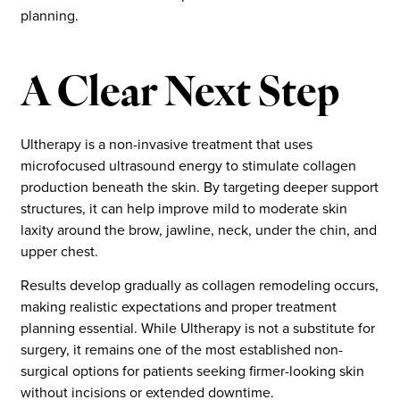
planning.
A Clear Next Step
Ultherapy is a non-invasive treatment that uses
microfocused ultrasound energy to stimulate collagen
production beneath the skin. By targeting deeper support
structures, it can help improve mild to moderate skin
laxity around the brow, jawline, neck, under the chin, and
upper chest.
Results develop gradually as collagen remodeling occurs,
making realistic expectations and proper treatment
planning essential. While Ultherapy is not a substitute for
surgery, it remains one of the most established non-
surgical options for patients seeking firmer-looking skin
without incisions or extended downtime.