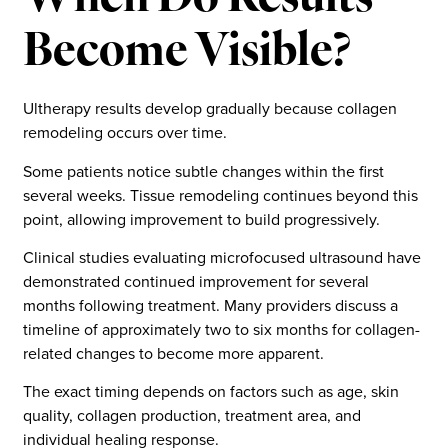
Become Visible?
Ultherapy results develop gradually because collagen
remodeling occurs over time.
Some patients notice subtle changes within the first
several weeks. Tissue remodeling continues beyond this
point, allowing improvement to build progressively.
Clinical studies evaluating microfocused ultrasound have
demonstrated continued improvement for several
months following treatment. Many providers discuss a
timeline of approximately two to six months for collagen-
related changes to become more apparent.
The exact timing depends on factors such as age, skin
quality, collagen production, treatment area, and
individual healing response.