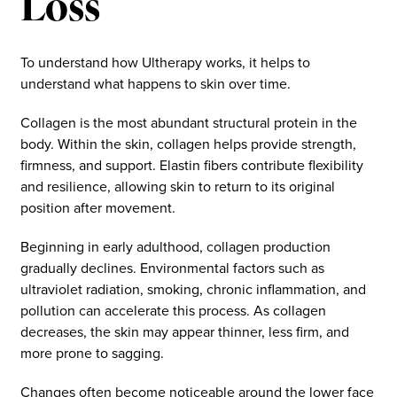
Loss
To understand how Ultherapy works, it helps to
understand what happens to skin over time.
Collagen is the most abundant structural protein in the
body. Within the skin, collagen helps provide strength,
firmness, and support. Elastin fibers contribute flexibility
and resilience, allowing skin to return to its original
position after movement.
Beginning in early adulthood, collagen production
gradually declines. Environmental factors such as
ultraviolet radiation, smoking, chronic inflammation, and
pollution can accelerate this process. As collagen
decreases, the skin may appear thinner, less firm, and
more prone to sagging.
Changes often become noticeable around the lower face