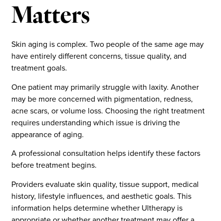
Matters
Skin aging is complex. Two people of the same age may
have entirely different concerns, tissue quality, and
treatment goals.
One patient may primarily struggle with laxity. Another
may be more concerned with pigmentation, redness,
acne scars, or volume loss. Choosing the right treatment
requires understanding which issue is driving the
appearance of aging.
A professional consultation helps identify these factors
before treatment begins.
Providers evaluate skin quality, tissue support, medical
history, lifestyle influences, and aesthetic goals. This
information helps determine whether Ultherapy is
appropriate or whether another treatment may offer a