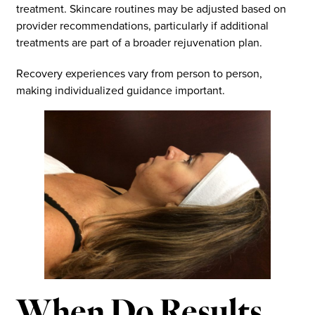
treatment. Skincare routines may be adjusted based on
provider recommendations, particularly if additional
treatments are part of a broader rejuvenation plan.
Recovery experiences vary from person to person,
making individualized guidance important.
When Do Results