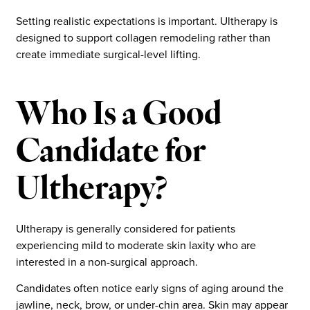
Setting realistic expectations is important. Ultherapy is
designed to support collagen remodeling rather than
create immediate surgical-level lifting.
Who Is a Good
Candidate for
Ultherapy?
Ultherapy is generally considered for patients
experiencing mild to moderate skin laxity who are
interested in a non-surgical approach.
Candidates often notice early signs of aging around the
jawline, neck, brow, or under-chin area. Skin may appear