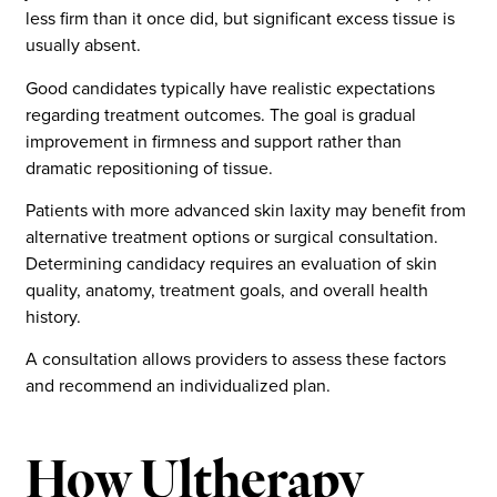
less firm than it once did, but significant excess tissue is
usually absent.
Good candidates typically have realistic expectations
regarding treatment outcomes. The goal is gradual
improvement in firmness and support rather than
dramatic repositioning of tissue.
Patients with more advanced skin laxity may benefit from
alternative treatment options or surgical consultation.
Determining candidacy requires an evaluation of skin
quality, anatomy, treatment goals, and overall health
history.
A consultation allows providers to assess these factors
and recommend an individualized plan.
How Ultherapy