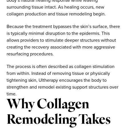
body’s natural healing response while leaving
surrounding tissue intact. As healing occurs, new
collagen production and tissue remodeling begin.
Because the treatment bypasses the skin’s surface, there
is typically minimal disruption to the epidermis. This
allows providers to stimulate deeper structures without
creating the recovery associated with more aggressive
resurfacing procedures.
The process is often described as collagen stimulation
from within. Instead of removing tissue or physically
tightening skin, Ultherapy encourages the body to
strengthen and remodel existing support structures over
time.
Why Collagen
Remodeling Takes