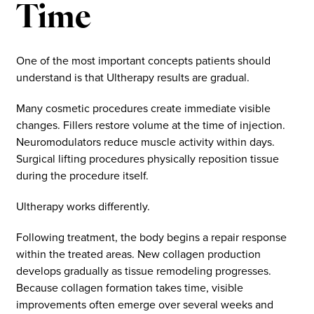
Time
One of the most important concepts patients should
understand is that Ultherapy results are gradual.
Many cosmetic procedures create immediate visible
changes. Fillers restore volume at the time of injection.
Neuromodulators reduce muscle activity within days.
Surgical lifting procedures physically reposition tissue
during the procedure itself.
Ultherapy works differently.
Following treatment, the body begins a repair response
within the treated areas. New collagen production
develops gradually as tissue remodeling progresses.
Because collagen formation takes time, visible
improvements often emerge over several weeks and