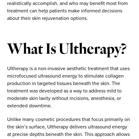
realistically accomplish, and who may benefit most from
treatment can help patients make informed decisions
about their skin rejuvenation options.
What Is Ultherapy?
Ultherapy is a non-invasive aesthetic treatment that uses
microfocused ultrasound energy to stimulate collagen
production in targeted tissues beneath the skin. The
treatment was developed as a way to address mild to
moderate skin laxity without incisions, anesthesia, or
extended downtime.
Unlike many cosmetic procedures that focus primarily on
the skin’s surface, Ultherapy delivers ultrasound energy
at precise depths beneath the skin. This approach allows