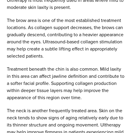
Ultherapy is most frequently used in areas where mild to
moderate skin laxity is present.
The brow area is one of the most established treatment
locations. As collagen support decreases, the brows can
gradually descend, contributing to a heavier appearance
around the eyes. Ultrasound-based collagen stimulation
may help create a subtle lifting effect in appropriately
selected patients.
Treatment beneath the chin is also common. Mild laxity
in this area can affect jawline definition and contribute to
a softer facial profile. Supporting collagen production
within deeper tissue layers may help improve the
appearance of this region over time.
The neck is another frequently treated area. Skin on the
neck tends to show signs of aging relatively early due to
its thinner structure and ongoing movement. Ultherapy
may help improve firmness in patients experiencing mild