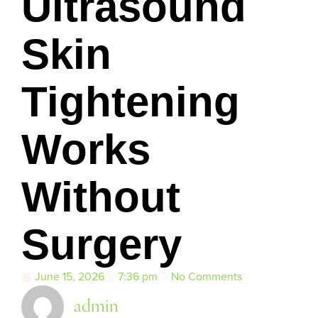
Ultrasound
Skin
Tightening
Works
Without
Surgery
June 15, 2026
7:36 pm
No Comments
admin