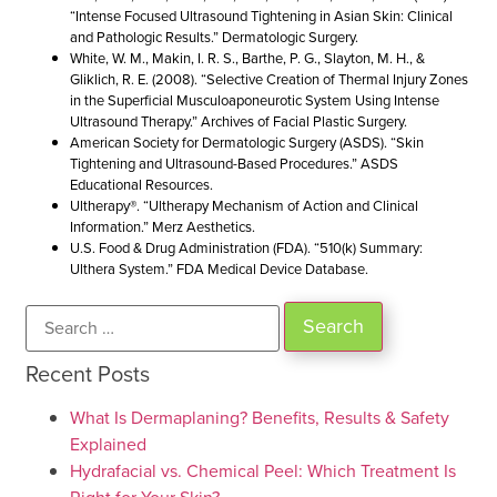
“Intense Focused Ultrasound Tightening in Asian Skin: Clinical
and Pathologic Results.” Dermatologic Surgery.
White, W. M., Makin, I. R. S., Barthe, P. G., Slayton, M. H., &
Gliklich, R. E. (2008). “Selective Creation of Thermal Injury Zones
in the Superficial Musculoaponeurotic System Using Intense
Ultrasound Therapy.” Archives of Facial Plastic Surgery.
American Society for Dermatologic Surgery (ASDS). “Skin
Tightening and Ultrasound-Based Procedures.” ASDS
Educational Resources.
Ultherapy®. “Ultherapy Mechanism of Action and Clinical
Information.” Merz Aesthetics.
U.S. Food & Drug Administration (FDA). “510(k) Summary:
Ulthera System.” FDA Medical Device Database.
Recent Posts
What Is Dermaplaning? Benefits, Results & Safety
Explained
Hydrafacial vs. Chemical Peel: Which Treatment Is