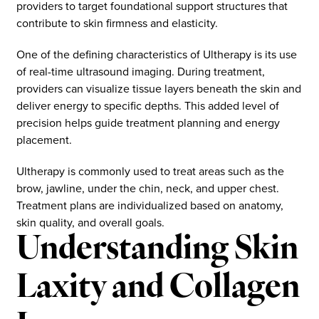
providers to target foundational support structures that
contribute to skin firmness and elasticity.
One of the defining characteristics of Ultherapy is its use
of real-time ultrasound imaging. During treatment,
providers can visualize tissue layers beneath the skin and
deliver energy to specific depths. This added level of
precision helps guide treatment planning and energy
placement.
Ultherapy is commonly used to treat areas such as the
brow, jawline, under the chin, neck, and upper chest.
Treatment plans are individualized based on anatomy,
skin quality, and overall goals.
Understanding Skin
Laxity and Collagen