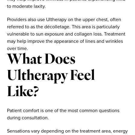
to moderate laxity.
Providers also use Ultherapy on the upper chest, often
referred to as the décolletage. This area is particularly
vulnerable to sun exposure and collagen loss. Treatment
may help improve the appearance of lines and wrinkles
over time.
What Does
Ultherapy Feel
Like?
Patient comfort is one of the most common questions
during consultation.
Sensations vary depending on the treatment area, energy