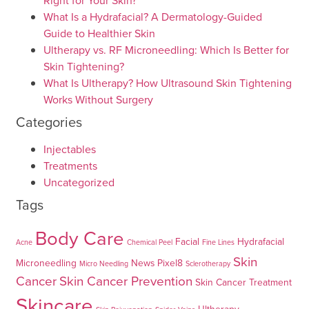
Right for Your Skin?
What Is a Hydrafacial? A Dermatology-Guided
Guide to Healthier Skin
Ultherapy vs. RF Microneedling: Which Is Better for
Skin Tightening?
What Is Ultherapy? How Ultrasound Skin Tightening
Works Without Surgery
Categories
Injectables
Treatments
Uncategorized
Tags
Body Care
Facial
Hydrafacial
Acne
Chemical Peel
Fine Lines
Skin
Microneedling
News
Pixel8
Micro Needling
Sclerotherapy
Cancer
Skin Cancer Prevention
Skin Cancer Treatment
Skincare
Ultherapy