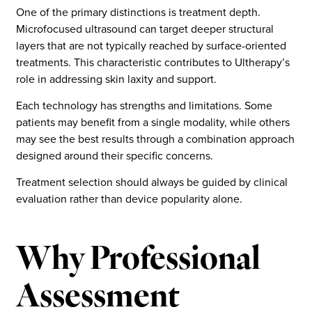
One of the primary distinctions is treatment depth.
Microfocused ultrasound can target deeper structural
layers that are not typically reached by surface-oriented
treatments. This characteristic contributes to Ultherapy’s
role in addressing skin laxity and support.
Each technology has strengths and limitations. Some
patients may benefit from a single modality, while others
may see the best results through a combination approach
designed around their specific concerns.
Treatment selection should always be guided by clinical
evaluation rather than device popularity alone.
Why Professional
Assessment