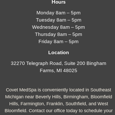
Hours
Monday 8am – 5pm
Tuesday 8am – 5pm
Wednesday 8am – 5pm
Thursday 8am – 5pm
Friday 8am – 5pm
Location
32270 Telegraph Road, Suite 200 Bingham
Farms, MI 48025
Covet MedSpa is conveniently located in Southeast
Michigan near Beverly Hills, Birmingham, Bloomfield
Hills, Farmington, Franklin, Southfield, and West
Bloomfield. Contact our office today to schedule your