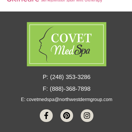
Skin Rejuvenation
Spider Veins
P: (248) 353-3286
F: (888)-368-7898
E:
covetmedspa@northwestdermgroup.com