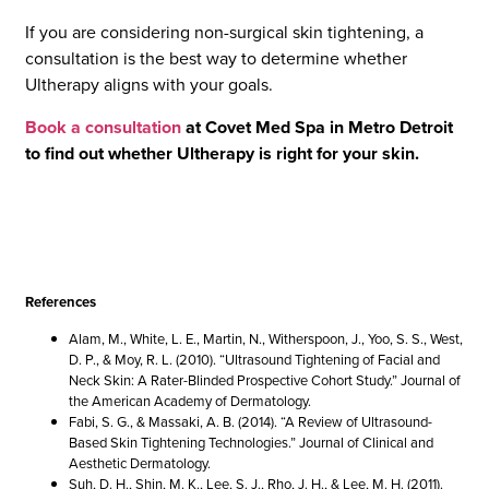
If you are considering non-surgical skin tightening, a
consultation is the best way to determine whether
Ultherapy aligns with your goals.
Book a consultation
at Covet Med Spa in Metro Detroit
to find out whether Ultherapy is right for your skin.
References
Alam, M., White, L. E., Martin, N., Witherspoon, J., Yoo, S. S., West,
D. P., & Moy, R. L. (2010). “Ultrasound Tightening of Facial and
Neck Skin: A Rater-Blinded Prospective Cohort Study.” Journal of
the American Academy of Dermatology.
Fabi, S. G., & Massaki, A. B. (2014). “A Review of Ultrasound-
Based Skin Tightening Technologies.” Journal of Clinical and
Aesthetic Dermatology.
Suh, D. H., Shin, M. K., Lee, S. J., Rho, J. H., & Lee, M. H. (2011).