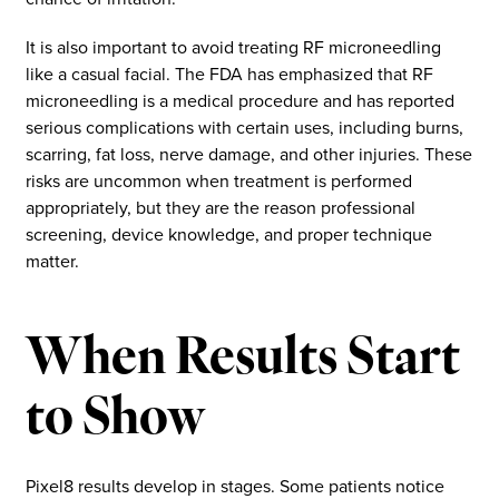
It is also important to avoid treating RF microneedling
like a casual facial. The FDA has emphasized that RF
microneedling is a medical procedure and has reported
serious complications with certain uses, including burns,
scarring, fat loss, nerve damage, and other injuries. These
risks are uncommon when treatment is performed
appropriately, but they are the reason professional
screening, device knowledge, and proper technique
matter.
When Results Start
to Show
Pixel8 results develop in stages. Some patients notice