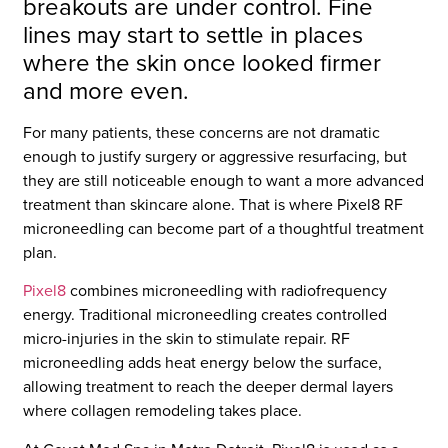
breakouts are under control. Fine
lines may start to settle in places
where the skin once looked firmer
and more even.
For many patients, these concerns are not dramatic
enough to justify surgery or aggressive resurfacing, but
they are still noticeable enough to want a more advanced
treatment than skincare alone. That is where Pixel8 RF
microneedling can become part of a thoughtful treatment
plan.
Pixel8
combines microneedling with radiofrequency
energy. Traditional microneedling creates controlled
micro-injuries in the skin to stimulate repair. RF
microneedling adds heat energy below the surface,
allowing treatment to reach the deeper dermal layers
where collagen remodeling takes place.