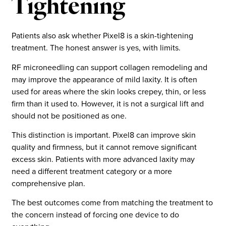
Tightening
Patients also ask whether Pixel8 is a skin-tightening
treatment. The honest answer is yes, with limits.
RF microneedling can support collagen remodeling and
may improve the appearance of mild laxity. It is often
used for areas where the skin looks crepey, thin, or less
firm than it used to. However, it is not a surgical lift and
should not be positioned as one.
This distinction is important. Pixel8 can improve skin
quality and firmness, but it cannot remove significant
excess skin. Patients with more advanced laxity may
need a different treatment category or a more
comprehensive plan.
The best outcomes come from matching the treatment to
the concern instead of forcing one device to do