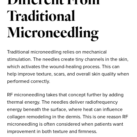
Different From
Traditional
Microneedling
Traditional microneedling relies on mechanical
stimulation. The needles create tiny channels in the skin,
which activates the wound-healing process. This can
help improve texture, scars, and overall skin quality when
performed correctly.
RF microneedling takes that concept further by adding
thermal energy. The needles deliver radiofrequency
energy beneath the surface, where heat can influence
collagen remodeling in the dermis. This is one reason RF
microneedling is often considered when patients want
improvement in both texture and firmness.