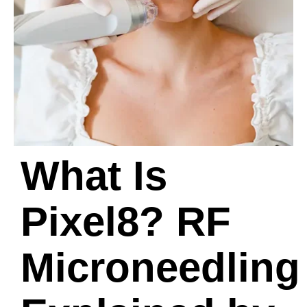
What Is
Pixel8? RF
Microneedling