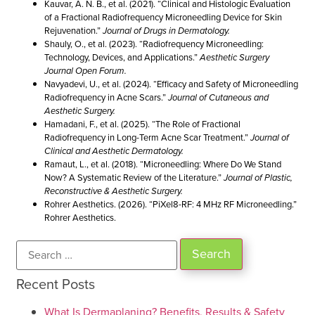
Kauvar, A. N. B., et al. (2021). “Clinical and Histologic Evaluation
of a Fractional Radiofrequency Microneedling Device for Skin
Rejuvenation.”
Journal of Drugs in Dermatology.
Shauly, O., et al. (2023). “Radiofrequency Microneedling:
Technology, Devices, and Applications.”
Aesthetic Surgery
Journal Open Forum.
Navyadevi, U., et al. (2024). “Efficacy and Safety of Microneedling
Radiofrequency in Acne Scars.”
Journal of Cutaneous and
Aesthetic Surgery.
Hamadani, F., et al. (2025). “The Role of Fractional
Radiofrequency in Long-Term Acne Scar Treatment.”
Journal of
Clinical and Aesthetic Dermatology.
Ramaut, L., et al. (2018). “Microneedling: Where Do We Stand
Now? A Systematic Review of the Literature.”
Journal of Plastic,
Reconstructive & Aesthetic Surgery.
Rohrer Aesthetics. (2026). “PiXel8-RF: 4 MHz RF Microneedling.”
Rohrer Aesthetics.
Recent Posts
What Is Dermaplaning? Benefits, Results & Safety