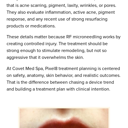
that is acne scarring, pigment, laxity, wrinkles, or pores.
They also evaluate inflammation, active acne, pigment
response, and any recent use of strong resurfacing
products or medications.
These details matter because RF microneedling works by
creating controlled injury. The treatment should be
strong enough to stimulate remodeling, but not so
aggressive that it overwhelms the skin.
At Covet Med Spa, Pixel8 treatment planning is centered
on safety, anatomy, skin behavior, and realistic outcomes.
That is the difference between chasing a device trend
and building a treatment plan with clinical intention.