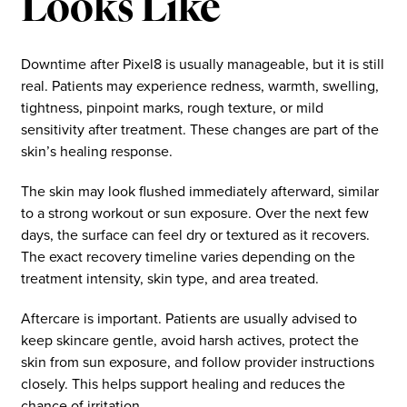
Looks Like
Downtime after Pixel8 is usually manageable, but it is still
real. Patients may experience redness, warmth, swelling,
tightness, pinpoint marks, rough texture, or mild
sensitivity after treatment. These changes are part of the
skin’s healing response.
The skin may look flushed immediately afterward, similar
to a strong workout or sun exposure. Over the next few
days, the surface can feel dry or textured as it recovers.
The exact recovery timeline varies depending on the
treatment intensity, skin type, and area treated.
Aftercare is important. Patients are usually advised to
keep skincare gentle, avoid harsh actives, protect the
skin from sun exposure, and follow provider instructions
closely. This helps support healing and reduces the
chance of irritation.