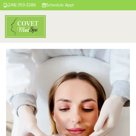
(248) 353-3286
Schedule Appt