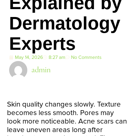
Explained by
Dermatology
Experts
May 14, 2026
8:27 am
No Comments
admin
Skin quality changes slowly. Texture
becomes less smooth. Pores may
look more noticeable. Acne scars can
leave uneven areas long after