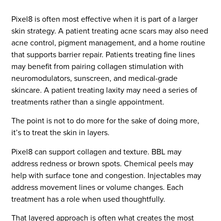
Pixel8 is often most effective when it is part of a larger
skin strategy. A patient treating acne scars may also need
acne control, pigment management, and a home routine
that supports barrier repair. Patients treating fine lines
may benefit from pairing collagen stimulation with
neuromodulators, sunscreen, and medical-grade
skincare. A patient treating laxity may need a series of
treatments rather than a single appointment.
The point is not to do more for the sake of doing more,
it’s to treat the skin in layers.
Pixel8 can support collagen and texture. BBL may
address redness or brown spots. Chemical peels may
help with surface tone and congestion. Injectables may
address movement lines or volume changes. Each
treatment has a role when used thoughtfully.
That layered approach is often what creates the most