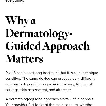
everything.
Why a
Dermatology-
Guided Approach
Matters
Pixel8 can be a strong treatment, but it is also technique-
sensitive. The same device can produce very different
outcomes depending on provider training, treatment
settings, skin assessment, and aftercare.
A dermatology-guided approach starts with diagnosis.
Your provider first looks at the main concern, whether