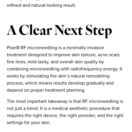
refined and natural-looking result.
A Clear Next Step
Pixel8 RF microneedling is a minimally invasive
treatment designed to improve skin texture, acne scars,
fine lines, mild laxity, and overall skin quality by
combining microneedling with radiofrequency energy. It
works by stimulating the skin’s natural remodeling
process, which means results develop gradually and
depend on proper treatment planning.
The most important takeaway is that RF microneedling is
not just a trend. It is a medical aesthetic procedure that
requires the right device, the right provider, and the right
settings for your skin.