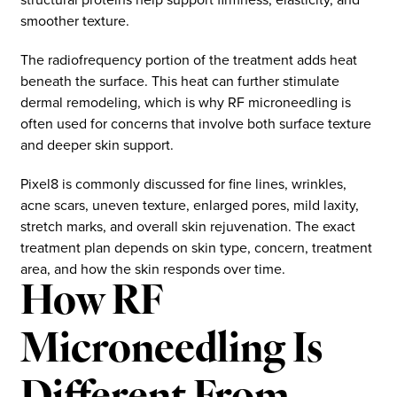
smoother texture.
The radiofrequency portion of the treatment adds heat
beneath the surface. This heat can further stimulate
dermal remodeling, which is why RF microneedling is
often used for concerns that involve both surface texture
and deeper skin support.
Pixel8 is commonly discussed for fine lines, wrinkles,
acne scars, uneven texture, enlarged pores, mild laxity,
stretch marks, and overall skin rejuvenation. The exact
treatment plan depends on skin type, concern, treatment
area, and how the skin responds over time.
How RF
Microneedling Is