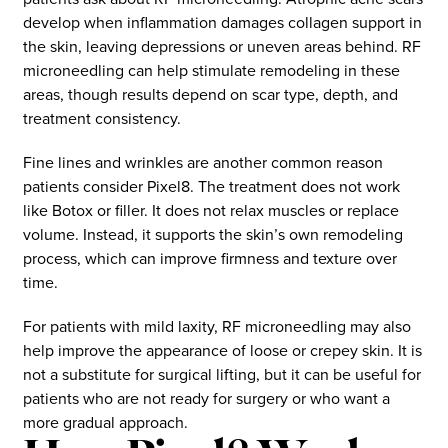
develop when inflammation damages collagen support in
the skin, leaving depressions or uneven areas behind. RF
microneedling can help stimulate remodeling in these
areas, though results depend on scar type, depth, and
treatment consistency.
Fine lines and wrinkles are another common reason
patients consider Pixel8. The treatment does not work
like Botox or filler. It does not relax muscles or replace
volume. Instead, it supports the skin’s own remodeling
process, which can improve firmness and texture over
time.
For patients with mild laxity, RF microneedling may also
help improve the appearance of loose or crepey skin. It is
not a substitute for surgical lifting, but it can be useful for
patients who are not ready for surgery or who want a
more gradual approach.