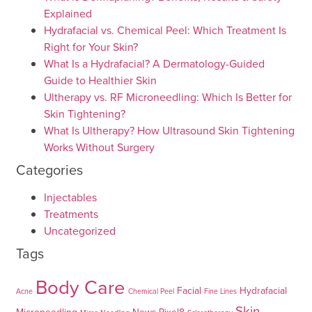
Explained
Hydrafacial vs. Chemical Peel: Which Treatment Is
Right for Your Skin?
What Is a Hydrafacial? A Dermatology-Guided
Guide to Healthier Skin
Ultherapy vs. RF Microneedling: Which Is Better for
Skin Tightening?
What Is Ultherapy? How Ultrasound Skin Tightening
Works Without Surgery
Categories
Injectables
Treatments
Uncategorized
Tags
Body Care
Facial
Hydrafacial
Acne
Chemical Peel
Fine Lines
Skin