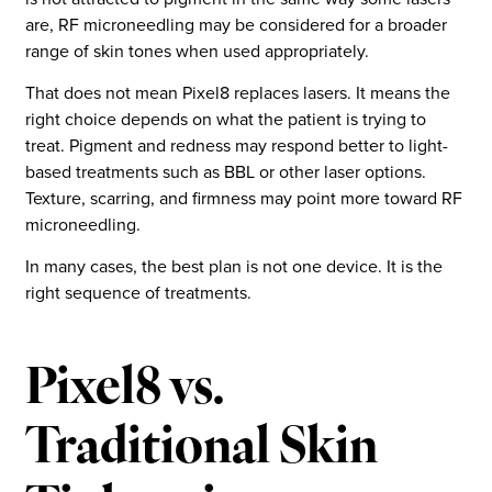
are, RF microneedling may be considered for a broader
range of skin tones when used appropriately.
That does not mean Pixel8 replaces lasers. It means the
right choice depends on what the patient is trying to
treat. Pigment and redness may respond better to light-
based treatments such as BBL or other laser options.
Texture, scarring, and firmness may point more toward RF
microneedling.
In many cases, the best plan is not one device. It is the
right sequence of treatments.
Pixel8 vs.
Traditional Skin