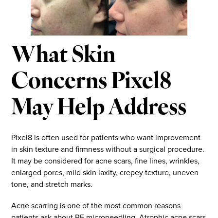
What Skin
Concerns Pixel8
May Help Address
Pixel8 is often used for patients who want improvement
in skin texture and firmness without a surgical procedure.
It may be considered for acne scars, fine lines, wrinkles,
enlarged pores, mild skin laxity, crepey texture, uneven
tone, and stretch marks.
Acne scarring is one of the most common reasons
patients ask about RF microneedling. Atrophic acne scars