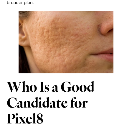
broader plan.
Who Is a Good
Candidate for
Pixel8