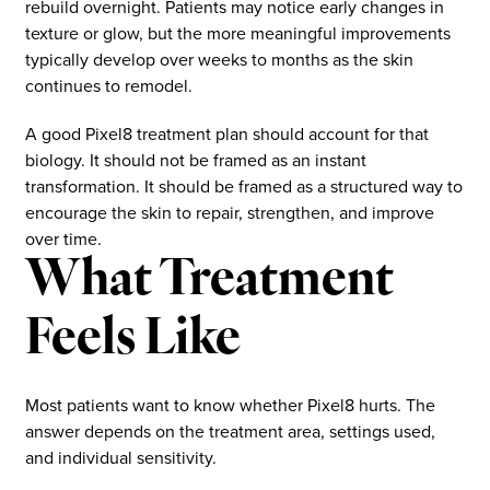
rebuild overnight. Patients may notice early changes in
texture or glow, but the more meaningful improvements
typically develop over weeks to months as the skin
continues to remodel.
A good Pixel8 treatment plan should account for that
biology. It should not be framed as an instant
transformation. It should be framed as a structured way to
encourage the skin to repair, strengthen, and improve
over time.
What Treatment
Feels Like
Most patients want to know whether Pixel8 hurts. The
answer depends on the treatment area, settings used,
and individual sensitivity.