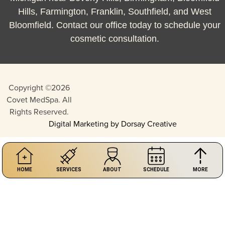
Hills, Farmington, Franklin, Southfield, and West
Bloomfield. Contact our office today to schedule your
cosmetic consultation.
Copyright ©2026
Covet MedSpa. All
Rights Reserved.
Digital Marketing by Dorsay Creative
HOME
SERVICES
ABOUT
SCHEDULE
MORE