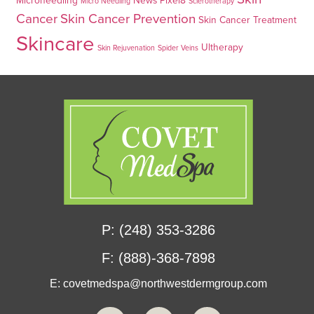
Microneedling
News
Pixel8
Micro Needling
Sclerotherapy
Cancer
Skin Cancer Prevention
Skin Cancer Treatment
Skincare
Ultherapy
Skin Rejuvenation
Spider Veins
P: (248) 353-3286
F: (888)-368-7898
E:
covetmedspa@northwestdermgroup.com