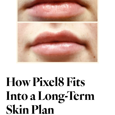
How Pixel8 Fits
Into a Long-Term
Skin Plan