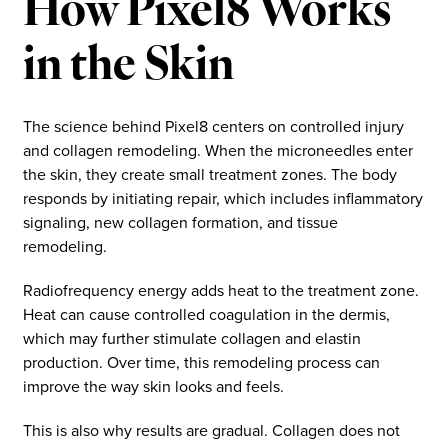
How Pixel8 Works
in the Skin
The science behind Pixel8 centers on controlled injury
and collagen remodeling. When the microneedles enter
the skin, they create small treatment zones. The body
responds by initiating repair, which includes inflammatory
signaling, new collagen formation, and tissue
remodeling.
Radiofrequency energy adds heat to the treatment zone.
Heat can cause controlled coagulation in the dermis,
which may further stimulate collagen and elastin
production. Over time, this remodeling process can
improve the way skin looks and feels.
This is also why results are gradual. Collagen does not