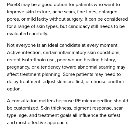
Pixel8 may be a good option for patients who want to
improve skin texture, acne scars, fine lines, enlarged
pores, or mild laxity without surgery. It can be considered
for a range of skin types, but candidacy still needs to be
evaluated carefully.
Not everyone is an ideal candidate at every moment.
Active infection, certain inflammatory skin conditions,
recent isotretinoin use, poor wound healing history,
pregnancy, or a tendency toward abnormal scarring may
affect treatment planning. Some patients may need to
delay treatment, adjust skincare first, or choose another
option.
A consultation matters because RF microneedling should
be customized. Skin thickness, pigment response, scar
type, age, and treatment goals all influence the safest
and most effective approach.