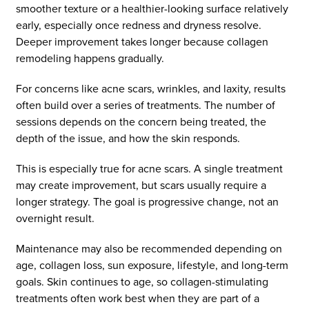
smoother texture or a healthier-looking surface relatively
early, especially once redness and dryness resolve.
Deeper improvement takes longer because collagen
remodeling happens gradually.
For concerns like acne scars, wrinkles, and laxity, results
often build over a series of treatments. The number of
sessions depends on the concern being treated, the
depth of the issue, and how the skin responds.
This is especially true for acne scars. A single treatment
may create improvement, but scars usually require a
longer strategy. The goal is progressive change, not an
overnight result.
Maintenance may also be recommended depending on
age, collagen loss, sun exposure, lifestyle, and long-term
goals. Skin continues to age, so collagen-stimulating
treatments often work best when they are part of a