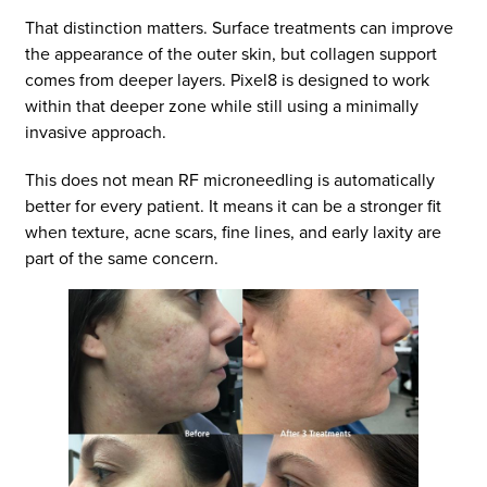
That distinction matters. Surface treatments can improve
the appearance of the outer skin, but collagen support
comes from deeper layers. Pixel8 is designed to work
within that deeper zone while still using a minimally
invasive approach.
This does not mean RF microneedling is automatically
better for every patient. It means it can be a stronger fit
when texture, acne scars, fine lines, and early laxity are
part of the same concern.