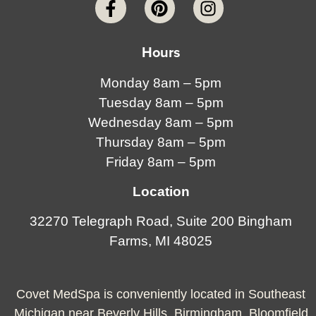
Hours
Monday 8am – 5pm
Tuesday 8am – 5pm
Wednesday 8am – 5pm
Thursday 8am – 5pm
Friday 8am – 5pm
Location
32270 Telegraph Road, Suite 200 Bingham
Farms, MI 48025
Covet MedSpa is conveniently located in Southeast
Michigan near Beverly Hills, Birmingham, Bloomfield