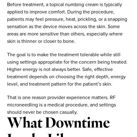
Before treatment, a topical numbing cream is typically
applied to improve comfort. During the procedure,
patients may feel pressure, heat, prickling, or a snapping
sensation as the device moves across the skin. Some
areas are more sensitive than others, especially where
skin is thinner or closer to bone.
The goal is to make the treatment tolerable while still
using settings appropriate for the concern being treated.
Higher energy is not always better. Safe, effective
treatment depends on choosing the right depth, energy
level, and treatment pattern for the patient’s skin.
That is one reason provider experience matters. RF
microneedling is a medical procedure, and settings
should never be chosen casually.
What Downtime