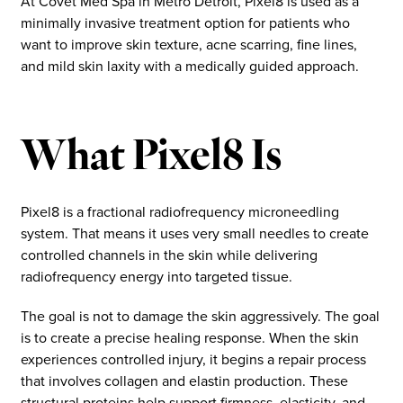
At Covet Med Spa in Metro Detroit, Pixel8 is used as a
minimally invasive treatment option for patients who
want to improve skin texture, acne scarring, fine lines,
and mild skin laxity with a medically guided approach.
What Pixel8 Is
Pixel8 is a fractional radiofrequency microneedling
system. That means it uses very small needles to create
controlled channels in the skin while delivering
radiofrequency energy into targeted tissue.
The goal is not to damage the skin aggressively. The goal
is to create a precise healing response. When the skin
experiences controlled injury, it begins a repair process
that involves collagen and elastin production. These
structural proteins help support firmness, elasticity, and