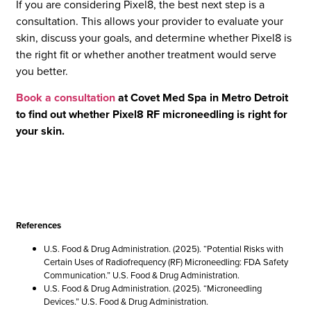
If you are considering Pixel8, the best next step is a
consultation. This allows your provider to evaluate your
skin, discuss your goals, and determine whether Pixel8 is
the right fit or whether another treatment would serve
you better.
Book a consultation
at Covet Med Spa in Metro Detroit
to find out whether Pixel8 RF microneedling is right for
your skin.
References
U.S. Food & Drug Administration. (2025). “Potential Risks with
Certain Uses of Radiofrequency (RF) Microneedling: FDA Safety
Communication.” U.S. Food & Drug Administration.
U.S. Food & Drug Administration. (2025). “Microneedling
Devices.” U.S. Food & Drug Administration.