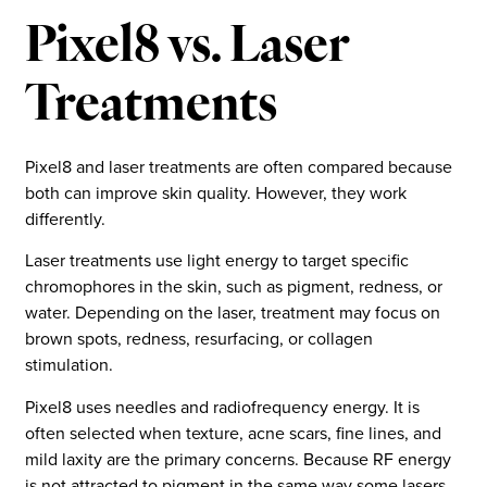
Pixel8 vs. Laser
Treatments
Pixel8 and laser treatments are often compared because
both can improve skin quality. However, they work
differently.
Laser treatments use light energy to target specific
chromophores in the skin, such as pigment, redness, or
water. Depending on the laser, treatment may focus on
brown spots, redness, resurfacing, or collagen
stimulation.
Pixel8 uses needles and radiofrequency energy. It is
often selected when texture, acne scars, fine lines, and
mild laxity are the primary concerns. Because RF energy
is not attracted to pigment in the same way some lasers